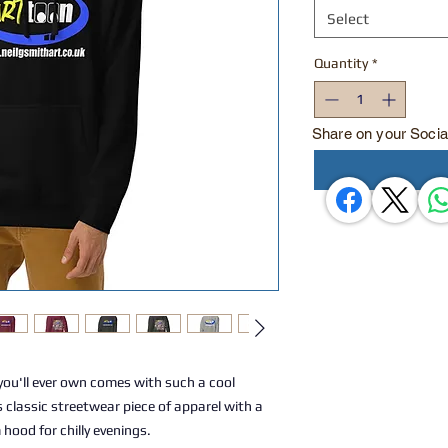
Select
Quantity
*
Share on your Socia
ou'll ever own comes with such a cool 
 classic streetwear piece of apparel with a 
ood for chilly evenings.