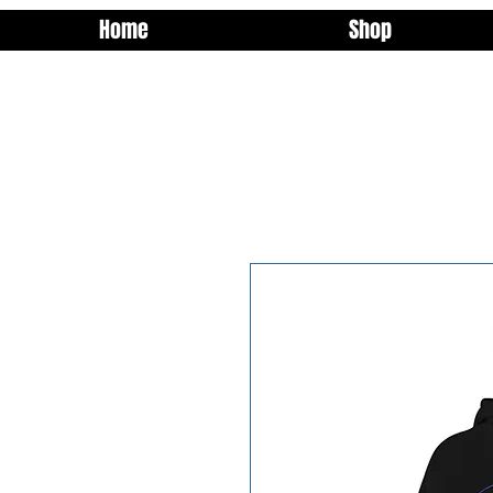
Home
Shop