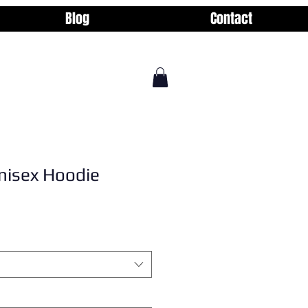
Blog
Contact
nisex Hoodie