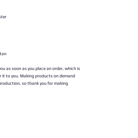
ster
stan
you as soon as you place an order, which is 
ver it to you. Making products on demand 
production, so thank you for making 