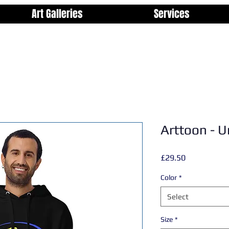
Art Galleries
Services
Arttoon - U
Price
£29.50
Color
*
Select
Size
*