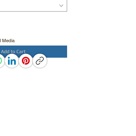
l Media
Add to Cart