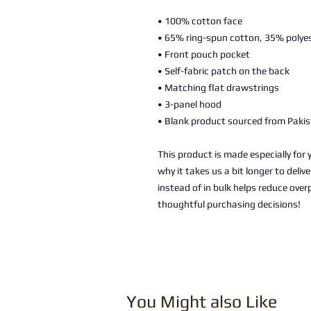
• 100% cotton face
• 65% ring-spun cotton, 35% polye
• Front pouch pocket
• Self-fabric patch on the back
• Matching flat drawstrings
• 3-panel hood
• Blank product sourced from Paki
This product is made especially for 
why it takes us a bit longer to deli
instead of in bulk helps reduce over
thoughtful purchasing decisions!
You Might also Like