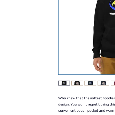
Who knew that the softest hoodie y
design. You won't regret buying this
convenient pouch pocket and warm h