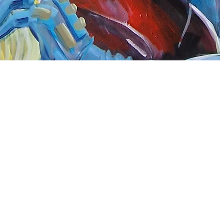
Quick View
nnect
About Arttoon
book - Arttoon
About
agram - Neil G Smith Art
Shop
ube - Neil Smith Art
Merchandise
Art Galleries
Services
Privacy Policy
Contact