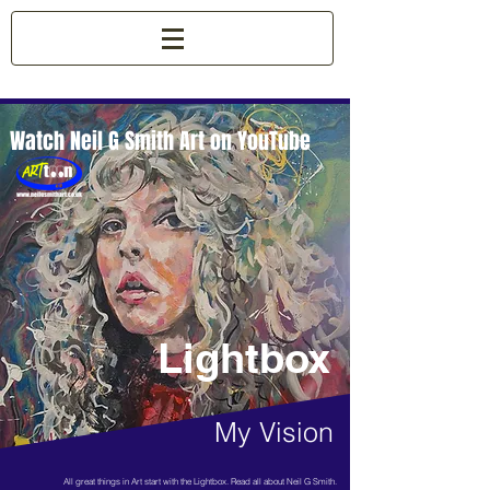
Watch Neil G Smith Art on YouTube
Lightbox
My Vision
All great things in Art start with the Lightbox. Read all about Neil G Smith.