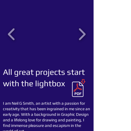
All great projects start
with the lightbox
I am Neil G Smith, an artist with a passion for
creativity that has been ingrained in me since an
early age. With a background in Graphic Design
and a lifelong love for drawing and painting, I
find immense pleasure and escapism in the