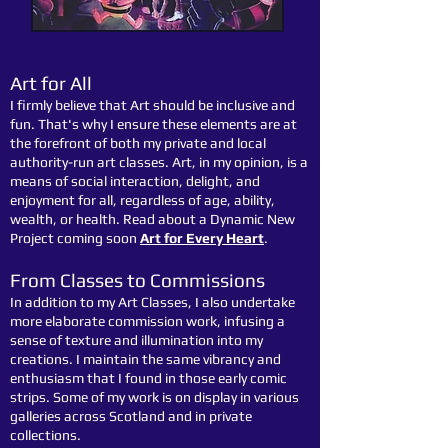
Art for All
I firmly believe that Art should be inclusive and
fun. That's why I ensure these elements are at
the forefront of both my private and local
authority-run art classes. Art, in my opinion, is a
means of social interaction, delight, and
enjoyment for all, regardless of age, ability,
wealth, or health. Read about a Dynamic New
Project coming soon
Art for Every Heart
.
From Classes to Commissions
In addition to my Art Classes, I also undertake
more elaborate commission work, infusing a
sense of texture and illumination into my
creations. I maintain the same vibrancy and
enthusiasm that I found in those early comic
strips. Some of my work is on display in various
galleries across Scotland and in private
collections.