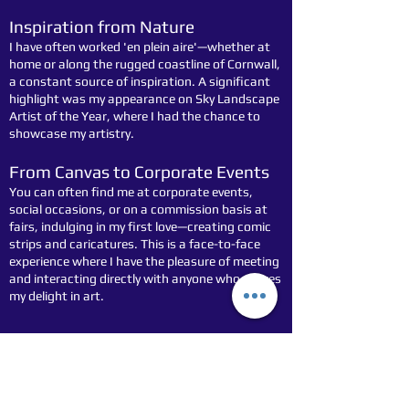
Inspiration from Nature
I have often worked 'en plein aire'—whether at
home or along the rugged coastline of Cornwall,
a constant source of inspiration. A significant
highlight was my appearance on Sky Landscape
Artist of the Year, where I had the chance to
showcase my artistry.
From Canvas to Corporate Events
You can often find me at corporate events,
social occasions, or on a commission basis at
fairs, indulging in my first love—creating comic
strips and caricatures. This is a face-to-face
experience where I have the pleasure of meeting
and interacting directly with anyone who shares
my delight in art.
For all inquiries about stocking original art,
please don't hesitate to contact me at
07910
382607
or by email at
stockarttoon@arttoon.co.uk