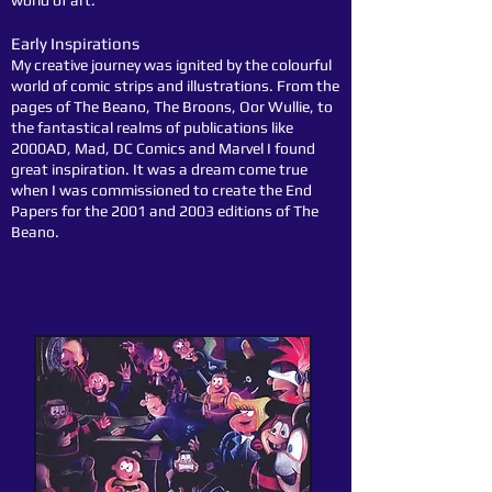
world of art.
Early Inspirations
My creative journey was ignited by the colourful
world of comic strips and illustrations. From the
pages of The Beano, The Broons, Oor Wullie, to
the fantastical realms of publications like
2000AD, Mad, DC Comics and Marvel I found
great inspiration. It was a dream come true
when I was commissioned to create the End
Papers for the 2001 and 2003 editions of The
Beano.