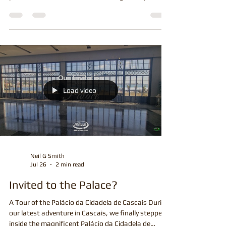
is something incredibly rewarding about creating a
piece of artwork that has been designed especially
for one person. Every commission is unique, with its
own story, memories and personality, making it one
of the most enjoyable parts of being an artist.
Whether it's a birthday surprise, wedding gift,
retirement present, anniversary or simply a special
treat for yourself, commissioned artwork offers
something that you simply
Load video
Neil G Smith
Jul 26
2 min read
Invited to the Palace?