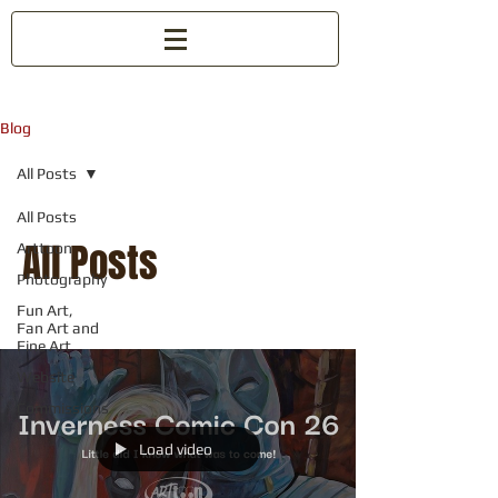
Blog
All Posts
All Posts
All Posts
Arttoon
Photography
Fun Art,
Fan Art and
Fine Art
Website
Commissions
Load video