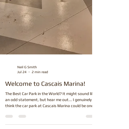
Neil G Smith
Jul 24
2 min read
Welcome to Cascais Marina!