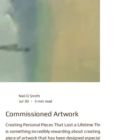
Neil G Smith
Jul 30
3 min read
Commissioned Artwork
Creating Personal Pieces That Last a Lifetime There