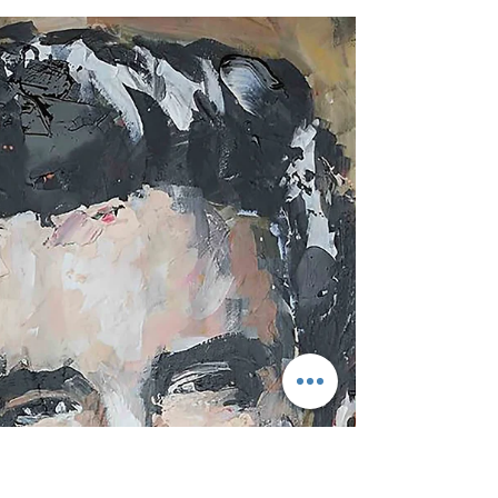
The Best Car Park in the World? It might sound like
an odd statement, but hear me out... I genuinely
think the car park at Cascais Marina could be one
of the best car parks in the world! During our stay
at the magnificent Pestana Cidadela Cascais,
perched beside the harbour within the historic
fortress walls, we wandered down after hearing
there was a real buzz about the place. Jamiroquai
was performing later that evening at the nearby
Manuel Possolo Racecourse, and curiosity