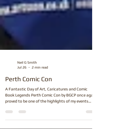
Neil G Smith
Jul 26
2 min read
Perth Comic Con
A Fantastic Day of Art, Caricatures and Comic
Book Legends Perth Comic Con by BGCP once again
proved to be one of the highlights of my events