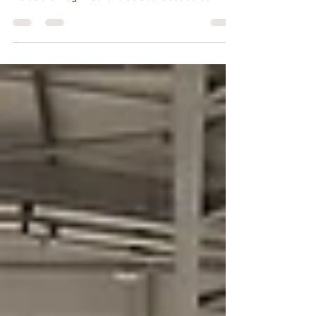
A Tour of the Palácio da Cidadela de Cascais During
our latest adventure in Cascais, we finally stepped
inside the magnificent Palácio da Cidadela de
Cascais, one of Portugal's most elegant royal
residences. Well... I may have told everyone on
YouTube that we had been personally invited to the
palace. Sadly, the invitation never quite made it
through the post, but it certainly made for a good
story! In reality, the palace is open to visitors, giving
you the chance to wander t