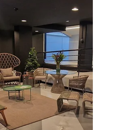
calendar, bringing together comic book fans, movie
enthusiasts, cosplayers and collectors for an
unforgettable day at the Dewars Centre in Perth.
The venue was buzzing from the moment the doors
opened, with visitors travelling from across
Scotland to celebrate everything from superheroes
and horror icons to anime, gaming and pop culture