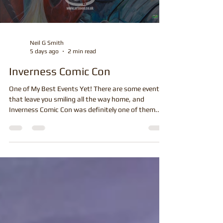
Neil G Smith
5 days ago
2 min read
Inverness Comic Con
One of My Best Events Yet! There are some events
that leave you smiling all the way home, and
Inverness Comic Con was definitely one of them.
From the moment the doors opened at Inverness
Leisure Centre, the atmosphere was fantastic. The
crowds were through the doors early and before
long my stand was surrounded by people looking
through my latest original artwork, choosing prints
and, of course, queuing for one of my live full-colour
cartoons and caricatures. I've attended m