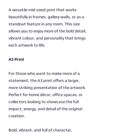
A versatile mid-sized print that works
beautifully in frames, gallery walls, or as a
standout feature in any room. This size
allows you to enjoy more of the bold detail,
vibrant colour, and personality that brings
each artwork to life.
A3 Print
For those who want to make more of a
statement, the A3 print offers a larger,
more striking presentation of the artwork.
Perfect for home décor, office spaces, or
collectors looking to showcase the full
impact, energy, and detail of the original
creation.
Bold, vibrant, and full of character,