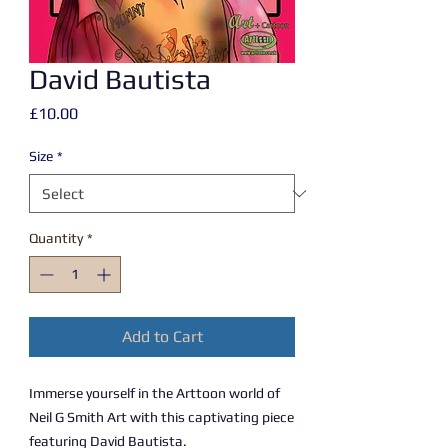
David Bautista
Price
£10.00
Size
*
Quantity
*
Add to Cart
Immerse yourself in the Arttoon world of
Neil G Smith Art with this captivating piece
featuring David Bautista.