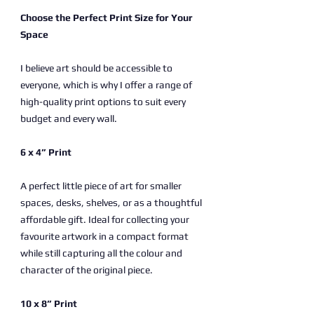
Choose the Perfect Print Size for Your
Space
I believe art should be accessible to
everyone, which is why I offer a range of
high-quality print options to suit every
budget and every wall.
6 x 4” Print
A perfect little piece of art for smaller
spaces, desks, shelves, or as a thoughtful
affordable gift. Ideal for collecting your
favourite artwork in a compact format
while still capturing all the colour and
character of the original piece.
10 x 8” Print