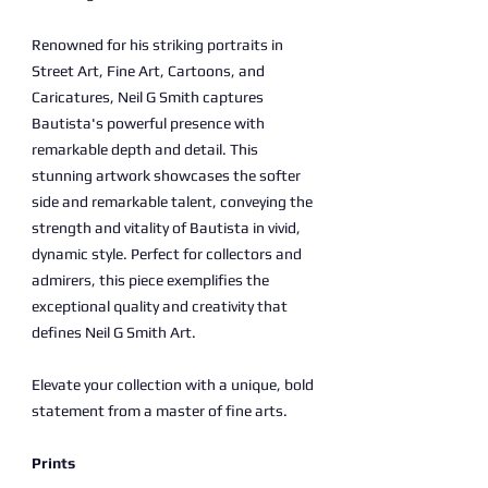
Renowned for his striking portraits in
Street Art, Fine Art, Cartoons, and
Caricatures, Neil G Smith captures
Bautista's powerful presence with
remarkable depth and detail. This
stunning artwork showcases the softer
side and remarkable talent, conveying the
strength and vitality of Bautista in vivid,
dynamic style. Perfect for collectors and
admirers, this piece exemplifies the
exceptional quality and creativity that
defines Neil G Smith Art.
Elevate your collection with a unique, bold
statement from a master of fine arts.
Prints