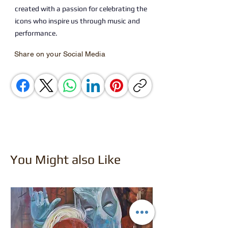
created with a passion for celebrating the
icons who inspire us through music and
performance.
Share on your Social Media
You Might also Like