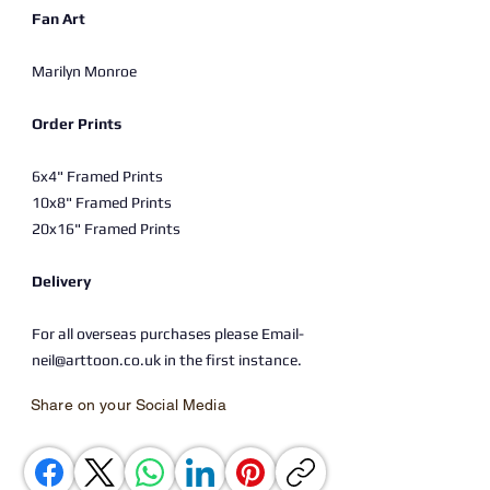
Fan Art
Marilyn Monroe
Order Prints
6x4" Framed Prints
10x8" Framed Prints
20x16" Framed Prints
Delivery
For all overseas purchases please Email-
neil@arttoon.co.uk in the first instance.
Share on your Social Media