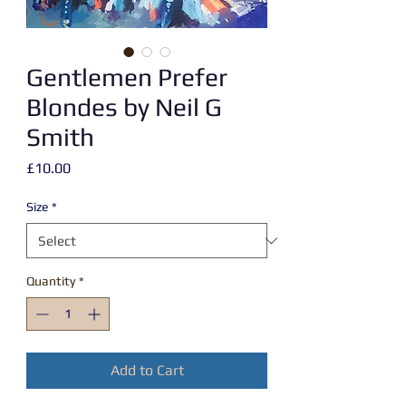
Gentlemen Prefer
Blondes by Neil G
Smith
Price
£10.00
Size
*
Quantity
*
Add to Cart