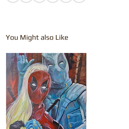
You Might also Like