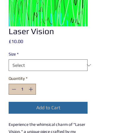
Laser Vision
Price
£10.00
Size
*
Quantity
*
Add to Cart
Experience the whimsical charm of "Laser
Vision," a unique piece crafted by my