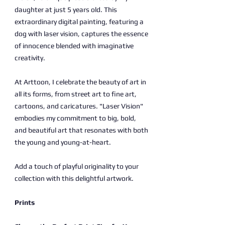
daughter at just 5 years old. This
extraordinary digital painting, featuring a
dog with laser vision, captures the essence
of innocence blended with imaginative
creativity.
At Arttoon, I celebrate the beauty of art in
all its forms, from street art to fine art,
cartoons, and caricatures. "Laser Vision"
embodies my commitment to big, bold,
and beautiful art that resonates with both
the young and young-at-heart.
Add a touch of playful originality to your
collection with this delightful artwork.
Prints