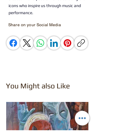
icons who inspire us through music and
performance.
Share on your Social Media
You Might also Like