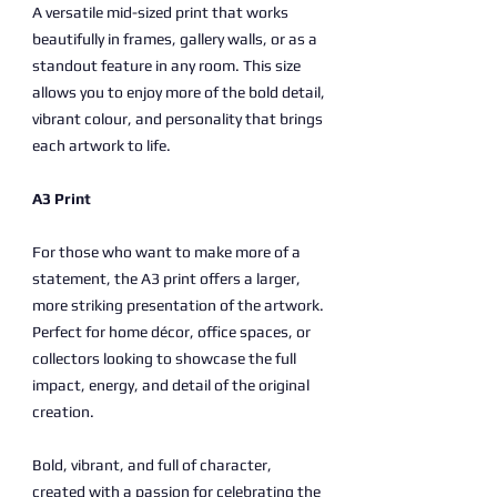
A versatile mid-sized print that works
beautifully in frames, gallery walls, or as a
standout feature in any room. This size
allows you to enjoy more of the bold detail,
vibrant colour, and personality that brings
each artwork to life.
A3 Print
For those who want to make more of a
statement, the A3 print offers a larger,
more striking presentation of the artwork.
Perfect for home décor, office spaces, or
collectors looking to showcase the full
impact, energy, and detail of the original
creation.
Bold, vibrant, and full of character,
created with a passion for celebrating the