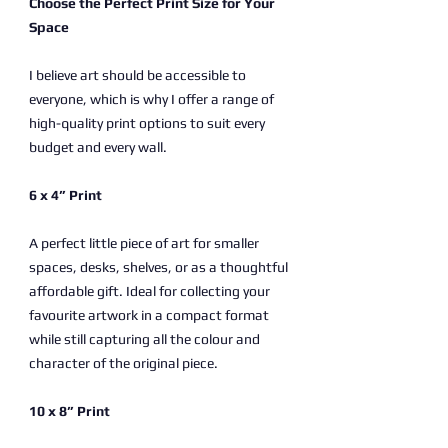
Choose the Perfect Print Size for Your
Space
I believe art should be accessible to
everyone, which is why I offer a range of
high-quality print options to suit every
budget and every wall.
6 x 4” Print
A perfect little piece of art for smaller
spaces, desks, shelves, or as a thoughtful
affordable gift. Ideal for collecting your
favourite artwork in a compact format
while still capturing all the colour and
character of the original piece.
10 x 8” Print