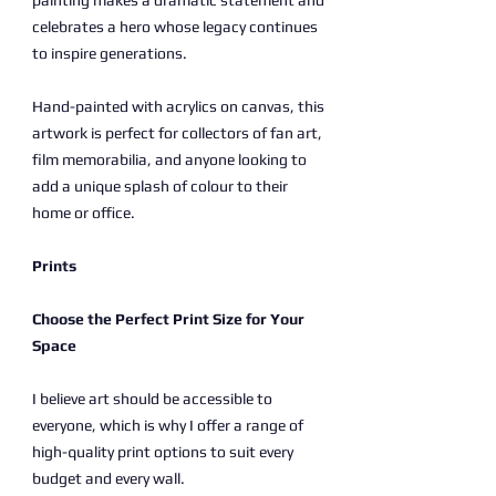
painting makes a dramatic statement and
celebrates a hero whose legacy continues
to inspire generations.
Hand-painted with acrylics on canvas, this
artwork is perfect for collectors of fan art,
film memorabilia, and anyone looking to
add a unique splash of colour to their
home or office.
Prints
Choose the Perfect Print Size for Your
Space
I believe art should be accessible to
everyone, which is why I offer a range of
high-quality print options to suit every
budget and every wall.