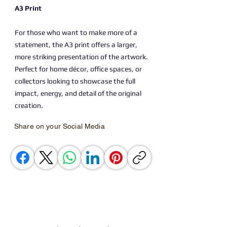
A3 Print
For those who want to make more of a
statement, the A3 print offers a larger,
more striking presentation of the artwork.
Perfect for home décor, office spaces, or
collectors looking to showcase the full
impact, energy, and detail of the original
creation.
Share on your Social Media