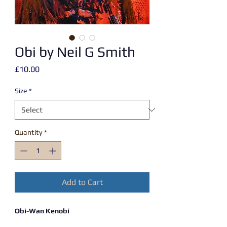
Obi by Neil G Smith
Price
£10.00
Size
*
Quantity
*
Add to Cart
Obi-Wan Kenobi