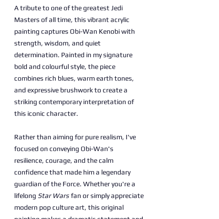
A tribute to one of the greatest Jedi
Masters of all time, this vibrant acrylic
painting captures Obi-Wan Kenobi with
strength, wisdom, and quiet
determination. Painted in my signature
bold and colourful style, the piece
combines rich blues, warm earth tones,
and expressive brushwork to create a
striking contemporary interpretation of
this iconic character.
Rather than aiming for pure realism, I've
focused on conveying Obi-Wan's
resilience, courage, and the calm
confidence that made him a legendary
guardian of the Force. Whether you're a
lifelong
Star Wars
fan or simply appreciate
modern pop culture art, this original