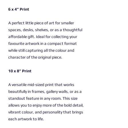
6 x 4” Print
A perfect little piece of art for smaller
spaces, desks, shelves, or as a thoughtful
affordable gift. Ideal for collecting your
favourite artwork in a compact format
while still capturing all the colour and
character of the original piece.
10 x 8” Print
A versatile mid-sized print that works
beautifully in frames, gallery walls, or as a
standout feature in any room. This size
allows you to enjoy more of the bold detail,
vibrant colour, and personality that brings
each artwork to life.