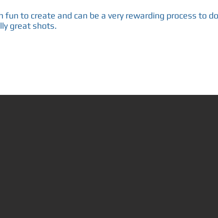
 fun to create and can be a very rewarding process to do
lly great shots.