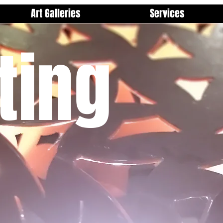
Art Galleries
Services
ting