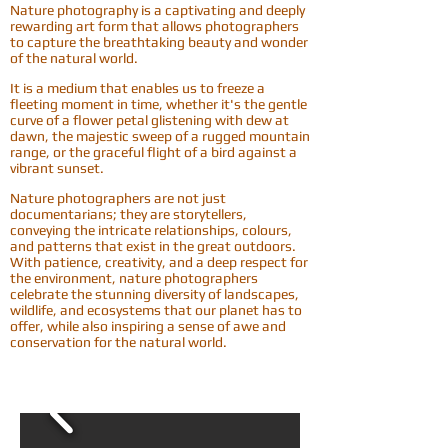
Nature photography is a captivating and deeply
rewarding art form that allows photographers
to capture the breathtaking beauty and wonder
of the natural world.
It is a medium that enables us to freeze a
fleeting moment in time, whether it's the gentle
curve of a flower petal glistening with dew at
dawn, the majestic sweep of a rugged mountain
range, or the graceful flight of a bird against a
vibrant sunset.
Nature photographers are not just
documentarians; they are storytellers,
conveying the intricate relationships, colours,
and patterns that exist in the great outdoors.
With patience, creativity, and a deep respect for
the environment, nature photographers
celebrate the stunning diversity of landscapes,
wildlife, and ecosystems that our planet has to
offer, while also inspiring a sense of awe and
conservation for the natural world.