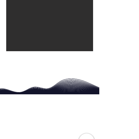
Contact
For General Enquiries and Information
Phone Neil G Smith
​
07910 382607
smithng42@hotmail.com