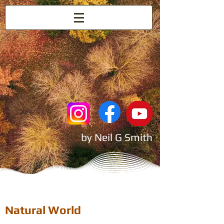
Nature
by Neil G Smith
Natural World