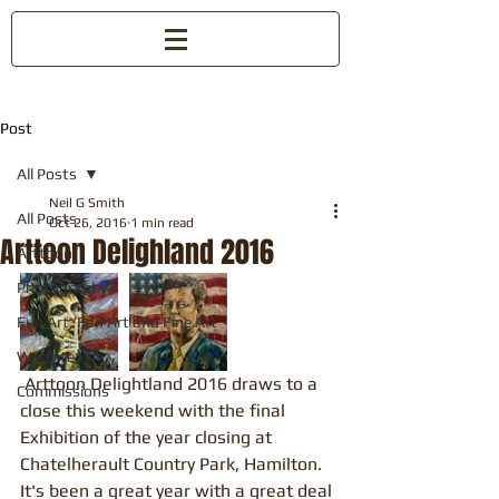
Post
All Posts
Neil G Smith
All Posts
Oct 26, 2016
1 min read
Arttoon Delighland 2016
Arttoon
Photography
Fun Art, Fan Art and Fine Art
Website
 Arttoon Delightland 2016 draws to a 
Commissions
close this weekend with the final 
Exhibition of the year closing at 
Chatelherault Country Park, Hamilton. 
It's been a great year with a great deal 