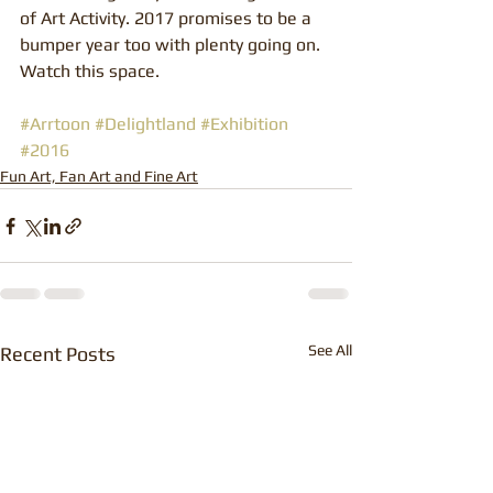
of Art Activity. 2017 promises to be a 
bumper year too with plenty going on. 
Watch this space.
#Arrtoon
#Delightland
#Exhibition
#2016
Fun Art, Fan Art and Fine Art
See All
Recent Posts