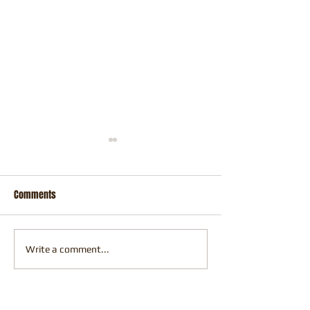
Comments
Perth Comic Con
Fresh Off the Easel
Write a comment...