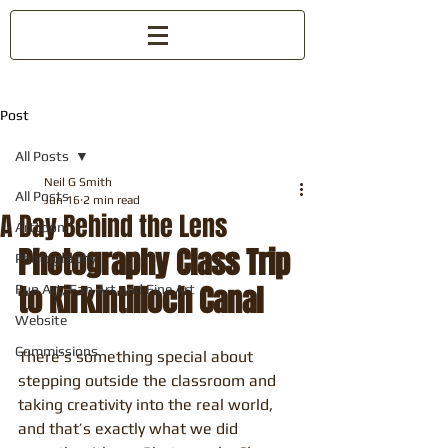
Post
All Posts
Neil G Smith
All Posts
Jun 16
2 min read
A Day Behind the Lens
Arttoon
Photography Class Trip 
Photography
to Kirkintilloch Canal
Fun Art, Fan Art and Fine Art
Website
Commissions
There’s something special about 
stepping outside the classroom and 
taking creativity into the real world, 
and that’s exactly what we did 