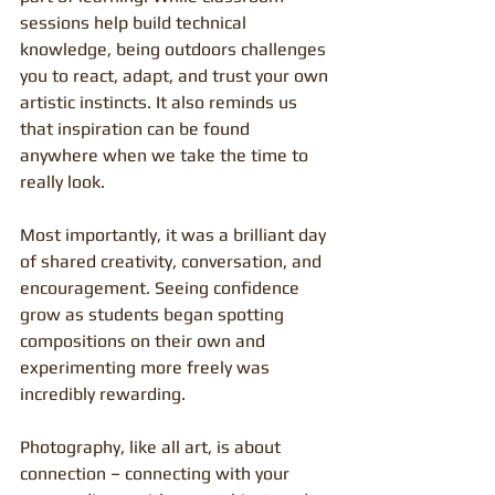
sessions help build technical 
knowledge, being outdoors challenges 
you to react, adapt, and trust your own 
artistic instincts. It also reminds us 
that inspiration can be found 
anywhere when we take the time to 
really look.
Most importantly, it was a brilliant day 
of shared creativity, conversation, and 
encouragement. Seeing confidence 
grow as students began spotting 
compositions on their own and 
experimenting more freely was 
incredibly rewarding.
Photography, like all art, is about 
connection – connecting with your 