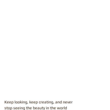
Keep looking, keep creating, and never 
stop seeing the beauty in the world 