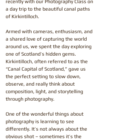
recently with our Photography Class on 
a day trip to the beautiful canal paths 
of Kirkintilloch.
Armed with cameras, enthusiasm, and 
a shared love of capturing the world 
around us, we spent the day exploring 
one of Scotland’s hidden gems. 
Kirkintilloch, often referred to as the 
“Canal Capital of Scotland,” gave us 
the perfect setting to slow down, 
observe, and really think about 
composition, light, and storytelling 
through photography.
One of the wonderful things about 
photography is learning to see 
differently. It’s not always about the 
obvious shot – sometimes it’s the 