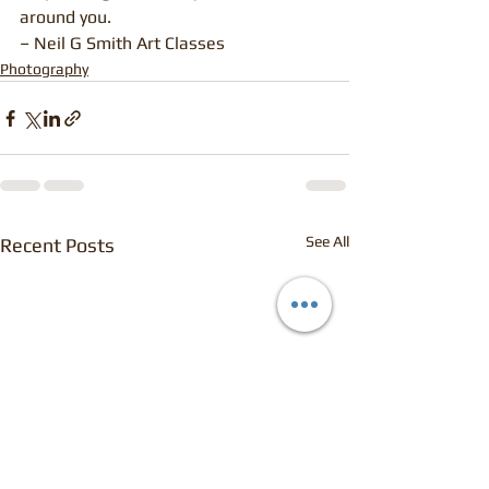
around you.
– Neil G Smith Art Classes
Photography
See All
Recent Posts