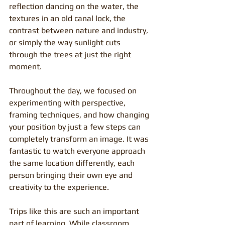
reflection dancing on the water, the 
textures in an old canal lock, the 
contrast between nature and industry, 
or simply the way sunlight cuts 
through the trees at just the right 
moment.
Throughout the day, we focused on 
experimenting with perspective, 
framing techniques, and how changing 
your position by just a few steps can 
completely transform an image. It was 
fantastic to watch everyone approach 
the same location differently, each 
person bringing their own eye and 
creativity to the experience.
Trips like this are such an important 
part of learning. While classroom 