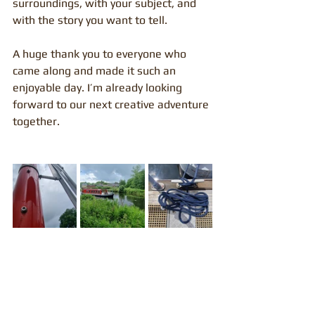
surroundings, with your subject, and 
with the story you want to tell.
A huge thank you to everyone who 
came along and made it such an 
enjoyable day. I’m already looking 
forward to our next creative adventure 
together.