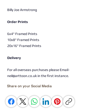
Billy Joe Armstrong
Order Prints
6x4" Framed Prints
10x8" Framed Prints
20x16" Framed Prints
Delivery
For all overseas purchases please Email-
neil@arttoon.co.uk in the first instance.
Share on your Social Media