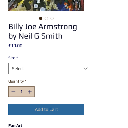
Billy Joe Armstrong
by Neil G Smith
Price
£10.00
Size
*
Quantity
*
Add to Cart
Fan Art