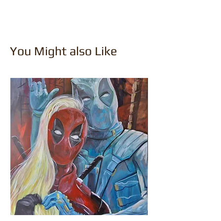
You Might also Like