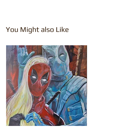
You Might also Like