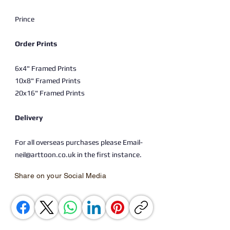
Prince
Order Prints
6x4" Framed Prints
10x8" Framed Prints
20x16" Framed Prints
Delivery
For all overseas purchases please Email-
neil@arttoon.co.uk in the first instance.
Share on your Social Media