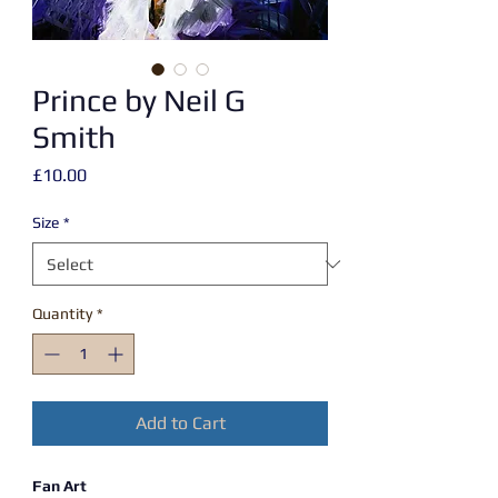
Prince by Neil G
Smith
Price
£10.00
Size
*
Quantity
*
Add to Cart
Fan Art