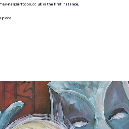
ail-neil@arttoon.co.uk in the first instance.
s piece