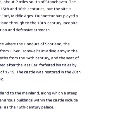
d, about 2 miles south of Stonehaven. The
e 15th and 16th centuries, but the site is
he Early Middle Ages. Dunnottar has played a
otland through to the 18th-century Jacobite
ation and defensive strength.
ce where the Honours of Scotland, the
from Oliver Cromwell's invading army in the
eiths from the 14th century, and the seat of
d after the last Earl forfeited his titles by
n of 1715. The castle was restored in the 20th
ic.
adland to the mainland, along which a steep
 various buildings within the castle include
ll as the 16th-century palace.