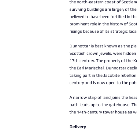
the north-eastern coast of Scotlan
surviving buildings are largely of th
believed to have been fortified in t
prominent role in the history of Sc
risings because of its strategic loc
Dunnottar is best known as the pla
Scottish crown jewels, were hidden 
17th century. The property of the K
the Earl Marischal, Dunnottar decline
taking part in the Jacobite rebellio
century and is now open to the publ
A narrow strip of land joins the he
path leads up to the gatehouse. The
the 14th-century tower house as we
Delivery