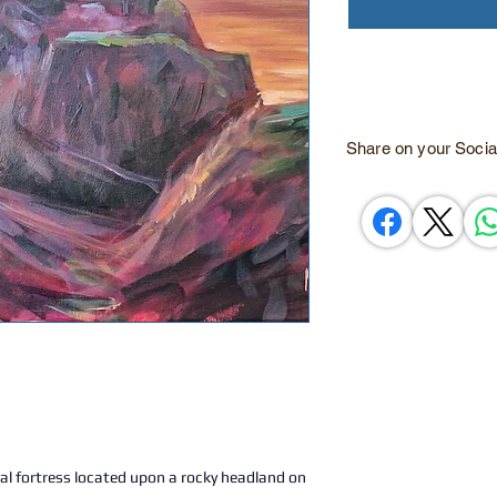
Share on your Socia
al fortress located upon a rocky headland on