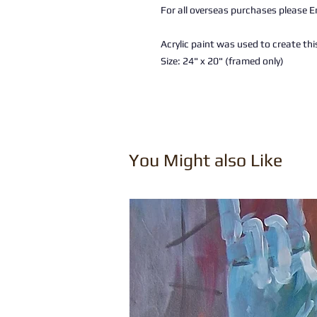
For all overseas purchases please Em
Acrylic paint was used to create thi
Size: 24" x 20" (framed only)
You Might also Like