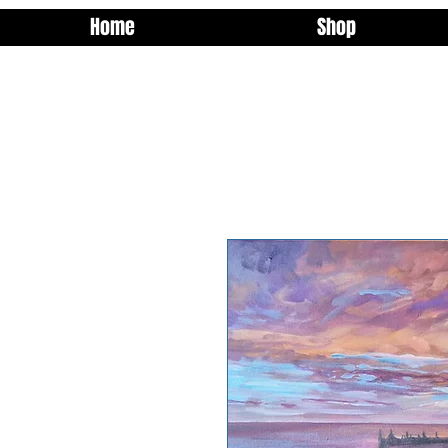
Home
Shop