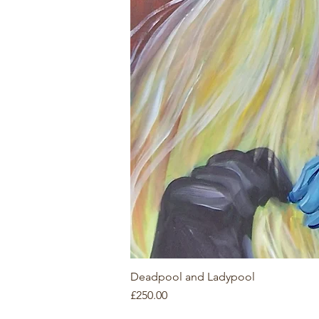
Deadpool and Ladypool
Price
£250.00