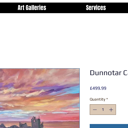
Art Galleries
Services
Dunnotar C
Price
£499.99
Quantity
*