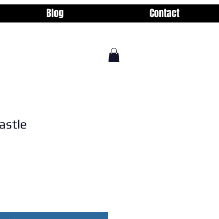
Blog
Contact
astle