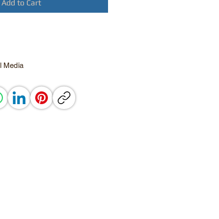
Add to Cart
l Media