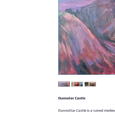
Dunnotar Castle
Dunnottar Castle is a ruined mediev