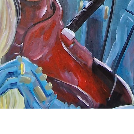
Quick View