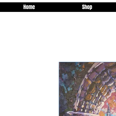
Home
Shop