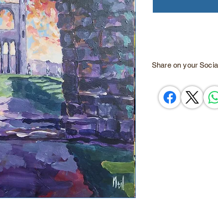
Share on your Socia