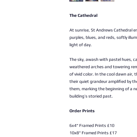
The Cathedral
At sunrise, St Andrews Cathedral e
purples, blues, and reds, softly illu
light of day.
The sky, awash with pastel hues, c
weathered arches and towering rem
of vivid color. In the cool dawn air,
their quiet grandeur amplified by t
them, marking the beginning of a ne
building’s storied past.
Order Prints
6x4" Framed Prints £10
10x8" Framed Prints £17