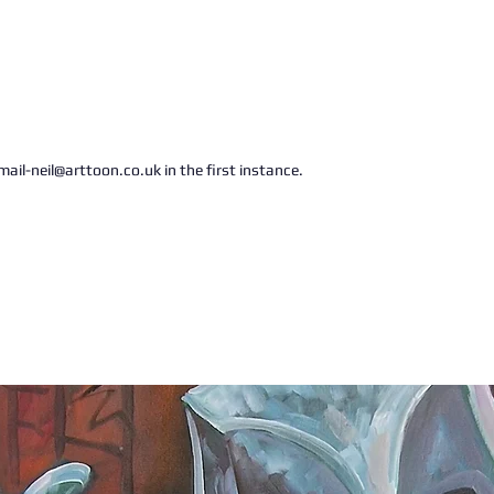
ail-neil@arttoon.co.uk in the first instance.