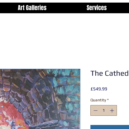
Art Galleries
Services
The Cathed
Price
£549.99
Quantity
*