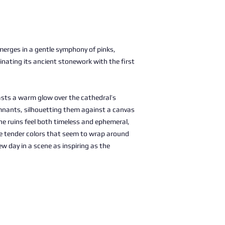
merges in a gentle symphony of pinks,
minating its ancient stonework with the first
asts a warm glow over the cathedral’s
nants, silhouetting them against a canvas
 the ruins feel both timeless and ephemeral,
he tender colors that seem to wrap around
w day in a scene as inspiring as the