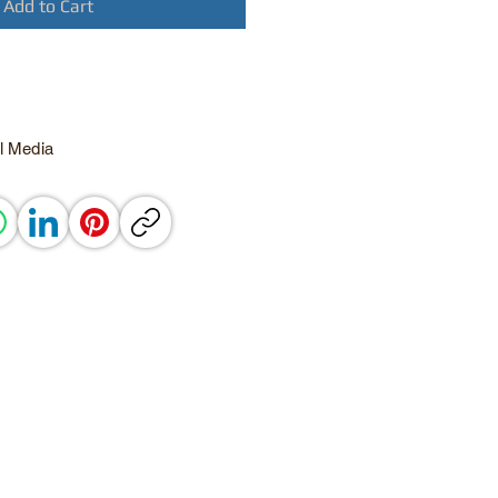
Add to Cart
l Media