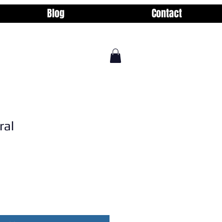
Blog
Contact
ral