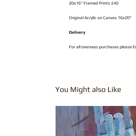
20x16" Framed Prints £40
Original Acrylic on Canvas 16x20"
Delivery
For all overseas purchases please Em
You Might also Like