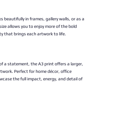
s beautifully in frames, gallery walls, or as a
size allows you to enjoy more of the bold
ty that brings each artwork to life.
 a statement, the A3 print offers a larger,
rtwork. Perfect for home décor, office
wcase the full impact, energy, and detail of