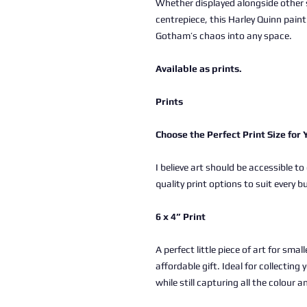
Whether displayed alongside other 
centrepiece, this Harley Quinn painti
Gotham’s chaos into any space.
Available as prints.
Prints
Choose the Perfect Print Size for
I believe art should be accessible to
quality print options to suit every b
6 x 4” Print
A perfect little piece of art for sma
affordable gift. Ideal for collectin
while still capturing all the colour a