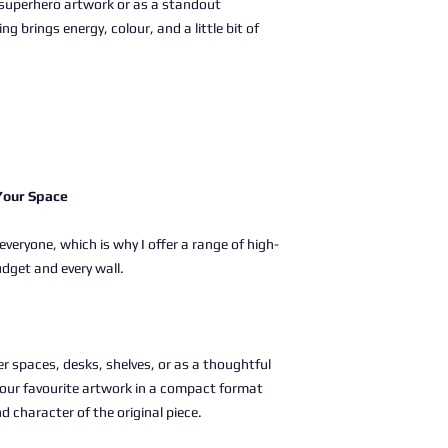
superhero artwork or as a standout
ng brings energy, colour, and a little bit of
 Your Space
 everyone, which is why I offer a range of high-
udget and every wall.
ller spaces, desks, shelves, or as a thoughtful
g your favourite artwork in a compact format
nd character of the original piece.