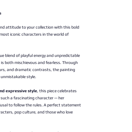
s
d attitude to your collection with this bold
 most iconic characters in the world of
ue blend of playful energy and unpredictable
 is both mischievous and fearless. Through
urs, and dramatic contrasts, the painting
d unmistakable style.
and expressive style
, this piece celebrates
 such a fascinating character — her
efusal to follow the rules. A perfect statement
racters, pop culture, and those who love