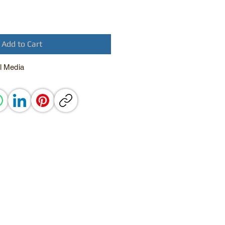
Add to Cart
l Media