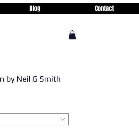
Blog
Contact
n by Neil G Smith