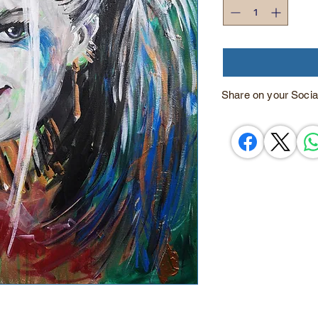
Share on your Socia