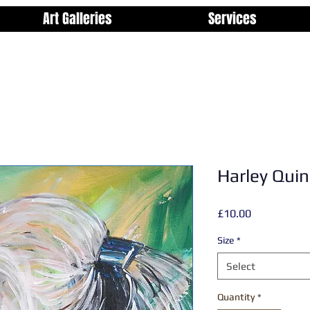
Art Galleries
Services
Harley Quin
Price
£10.00
Size
*
Select
Quantity
*