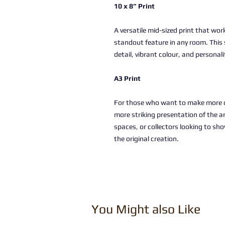
10 x 8” Print
A versatile mid-sized print that work
standout feature in any room. This 
detail, vibrant colour, and personali
A3 Print
For those who want to make more of
more striking presentation of the a
spaces, or collectors looking to sho
the original creation.
You Might also Like