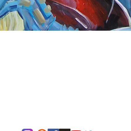
Quick View
nnect
About Arttoon
book - Arttoon
About
agram - Neil G Smith Art
Shop
ube - Neil Smith Art
Merchandise
Art Galleries
Services
Privacy Policy
Contact