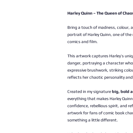
Harley Quinn – The Queen of Chao
Bring a touch of madness, colour, an
portrait of Harley Quinn, one of the
comics and film.
This artwork captures Harley’s uniq
danger, portraying a character who
expressive brushwork, striking colo
reflects her chaotic personality an
Created in my signature
big, bold 
everything that makes Harley Quinn
confidence, rebellious spirit, and r
artwork for fans of comic book cha
something a little different.