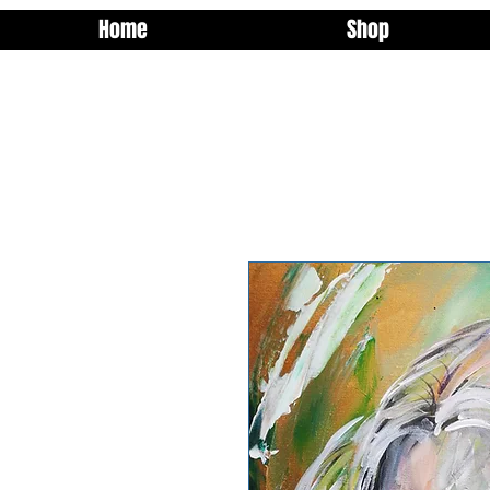
Home
Shop