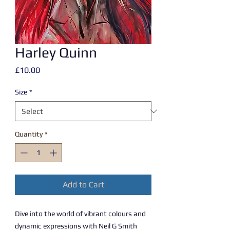
Harley Quinn
Price
£10.00
Size
*
Quantity
*
Add to Cart
Dive into the world of vibrant colours and
dynamic expressions with Neil G Smith