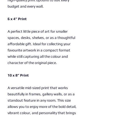
high-quality print options to suit every
budget and every wall.
6 x 4” Print
A perfect little piece of art for smaller
spaces, desks, shelves, or as a thoughtful
affordable gift. Ideal for collecting your
favourite artwork in a compact format
while still capturing all the colour and
character of the original piece.
10 x 8” Print
A versatile mid-sized print that works
beautifully in frames, gallery walls, or as a
standout feature in any room. This size
allows you to enjoy more of the bold detail,
vibrant colour, and personality that brings