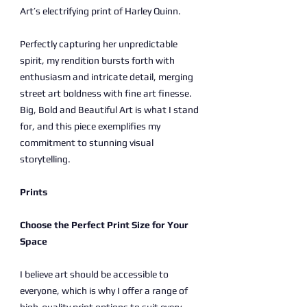
Art’s electrifying print of Harley Quinn.
Perfectly capturing her unpredictable
spirit, my rendition bursts forth with
enthusiasm and intricate detail, merging
street art boldness with fine art finesse.
Big, Bold and Beautiful Art is what I stand
for, and this piece exemplifies my
commitment to stunning visual
storytelling.
Prints
Choose the Perfect Print Size for Your
Space
I believe art should be accessible to
everyone, which is why I offer a range of