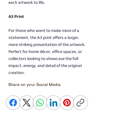
each artwork to life.
A3 Print
For those who want to make more of a
statement, the A3 print offers a larger,
more striking presentation of the artwork.
Perfect for home décor, office spaces, or
collectors looking to showcase the full
impact, energy, and detail of the original
creation.
Share on your Social Media