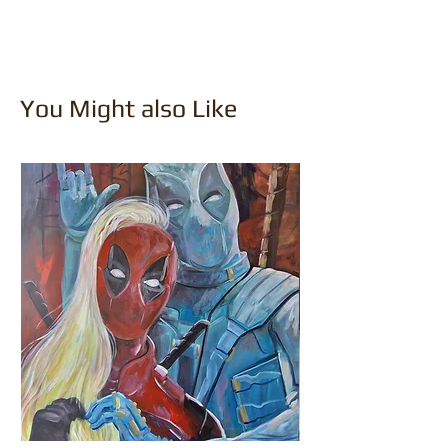
You Might also Like