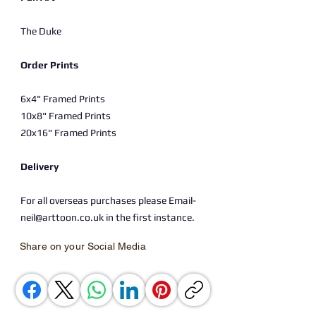
The Duke
Order Prints
6x4" Framed Prints
10x8" Framed Prints
20x16" Framed Prints
Delivery
For all overseas purchases please Email-
neil@arttoon.co.uk in the first instance.
Share on your Social Media