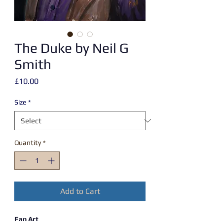
The Duke by Neil G
Smith
Price
£10.00
Size
*
Quantity
*
Add to Cart
Fan Art