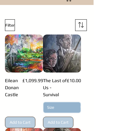
Filter
Price
Price
Eilean
£1,099.99
The Last of
£10.00
Donan
Us -
Castle
Survival
Add to Cart
Add to Cart