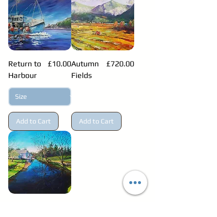
Price
Price
Return to
£10.00
Autumn
£720.00
Harbour
Fields
Add to Cart
Add to Cart
Price
Millhall
£1,299.99