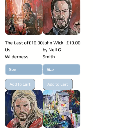
Price
Price
The Last of
£10.00
John Wick
£10.00
Us -
by Neil G
Wilderness
Smith
Add to Cart
Add to Cart