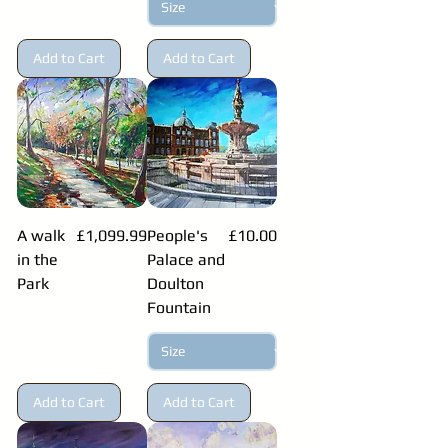
Add to Cart
Add to Cart
Price
Price
A walk
£1,099.99
People's
£10.00
in the
Palace and
Park
Doulton
Fountain
Add to Cart
Add to Cart