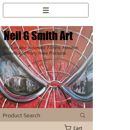
Neil G Smith Art
You can also purchase T-Shirts, Hoodies,
Jackets and many more Products.
We Accept:
Product Search
Cart