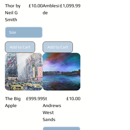
Price
Price
Thor by
£10.00
Amblesi
£1,099.99
Neil G
de
Smith
Add to Cart
Add to Cart
Price
Price
The Big
£999.99
St
£10.00
Apple
Andrews
West
Sands