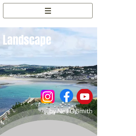
Landscape
by Neil G Smith