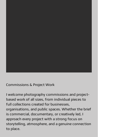
Commissions & Project Work
I welcome photography commissions and project-
based work of all sizes, from individual pieces to
full collections created for businesses,
organisations, and public spaces. Whether the brief
is commercial, documentary, or creatively led, I
approach every project with a strong focus on
storytelling, atmosphere, and a genuine connection
to place.