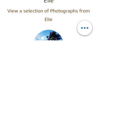
Elie
View a selection of Photographs from
Elie
Calderglen
View a selection of Photographs from
my local Country Park.