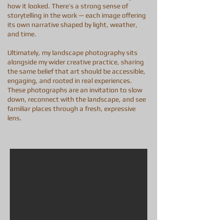
how it looked. There’s a strong sense of
storytelling in the work — each image offering
its own narrative shaped by light, weather,
and time.
Ultimately, my landscape photography sits
alongside my wider creative practice, sharing
the same belief that art should be accessible,
engaging, and rooted in real experiences.
These photographs are an invitation to slow
down, reconnect with the landscape, and see
familiar places through a fresh, expressive
lens.