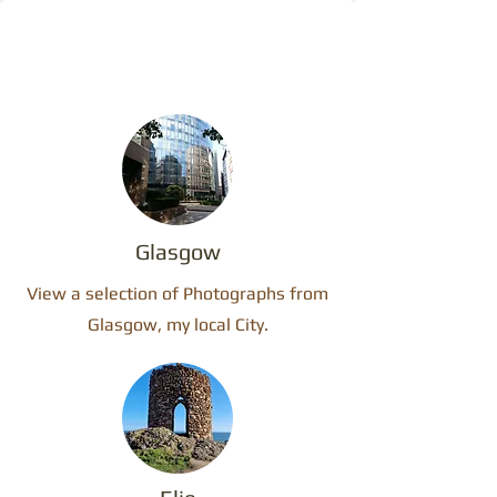
Glasgow
View a selection of Photographs from
Glasgow, my local City.