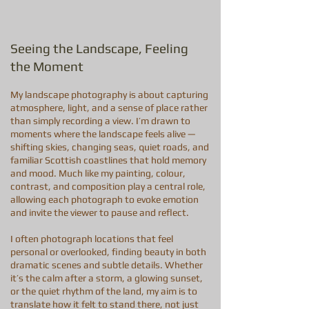
Seeing the Landscape, Feeling
the Moment
My landscape photography is about capturing
atmosphere, light, and a sense of place rather
than simply recording a view. I’m drawn to
moments where the landscape feels alive —
shifting skies, changing seas, quiet roads, and
familiar Scottish coastlines that hold memory
and mood. Much like my painting, colour,
contrast, and composition play a central role,
allowing each photograph to evoke emotion
and invite the viewer to pause and reflect.
I often photograph locations that feel
personal or overlooked, finding beauty in both
dramatic scenes and subtle details. Whether
it’s the calm after a storm, a glowing sunset,
or the quiet rhythm of the land, my aim is to
translate how it felt to stand there, not just