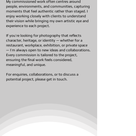
My commissioned work often centres around
people, environments, and communities, capturing
moments that feel authentic rather than staged. I
enjoy working closely with clients to understand
their vision while bringing my own artistic eye and
experience to each project.
If you’re looking for photography that reflects
character, heritage, or identity — whether for a
restaurant, workplace, exhibition, or private space
— I’m always open to new ideas and collaborations.
Every commission is tailored to the project,
ensuring the final work feels considered,
meaningful, and unique.
For enquiries, collaborations, or to discuss a
potential project, please get in touch.