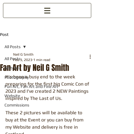
Post
All Posts
Neil G Smith
All Posts
Feb 3, 2023
1 min read
Fan Art by Neil G Smith
Arttoon
It's been a busy end to the week 
Photography
preparing for the first big Comic Con of 
Fun Art, Fan Art and Fine Art
2023 and I've created 2 NEW Paintings 
Website
inspired by The Last of Us.
Commissions
These 2 pictures will be available to 
buy at the Event or you can buy from 
my Website and delivery is free in 