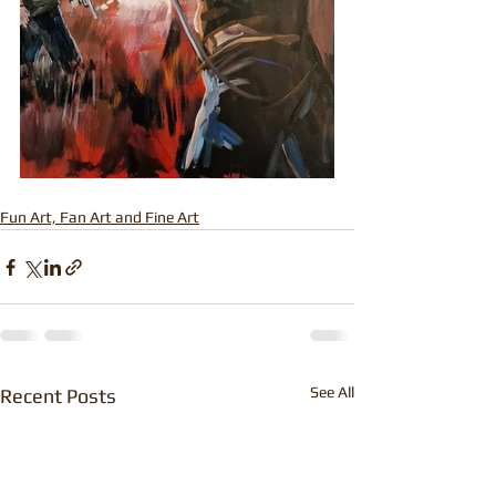
Fun Art, Fan Art and Fine Art
See All
Recent Posts