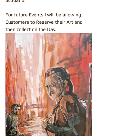
Scotland.
For future Events I will be allowing 
Customers to Reserve their Art and 
then collect on the Day.