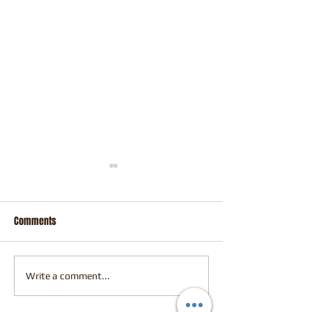
Comments
Perth Comic Con
Fresh Off the Easel
Write a comment...