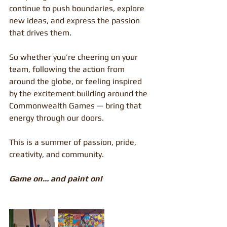
continue to push boundaries, explore 
new ideas, and express the passion 
that drives them.
So whether you’re cheering on your 
team, following the action from 
around the globe, or feeling inspired 
by the excitement building around the 
Commonwealth Games — bring that 
energy through our doors.
This is a summer of passion, pride, 
creativity, and community.
Game on… and paint on!