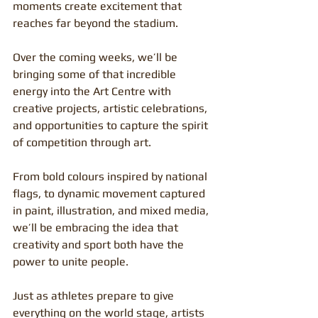
moments create excitement that 
reaches far beyond the stadium.
Over the coming weeks, we’ll be 
bringing some of that incredible 
energy into the Art Centre with 
creative projects, artistic celebrations, 
and opportunities to capture the spirit 
of competition through art.
From bold colours inspired by national 
flags, to dynamic movement captured 
in paint, illustration, and mixed media, 
we’ll be embracing the idea that 
creativity and sport both have the 
power to unite people.
Just as athletes prepare to give 
everything on the world stage, artists 