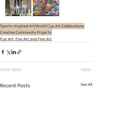
Sports-Inspired Art
World Cup Art Celebrations
Creative Community Projects
Fun Art, Fan Art and Fine Art
See All
Recent Posts