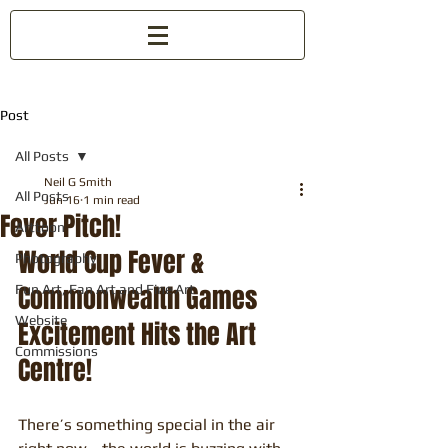
Post
All Posts
Neil G Smith
All Posts
Jun 16
1 min read
Fever Pitch!
Arttoon
World Cup Fever & 
Photography
Commonwealth Games 
Fun Art, Fan Art and Fine Art
Website
Excitement Hits the Art 
Commissions
Centre!
There’s something special in the air 