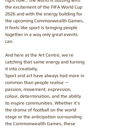
right now… the world is buzzing with 
the excitement of the FIFA World Cup 
2026 and with the energy building for 
the upcoming Commonwealth Games, 
it feels like sport is bringing people 
together in a way only great events 
can.
And here at the Art Centre, we’re 
catching that same energy and turning 
it into creativity.
Sport and art have always had more in 
common than people realise — 
passion, movement, expression, 
colour, determination, and the ability 
to inspire communities. Whether it’s 
the drama of football on the world 
stage or the anticipation surrounding 
the Commonwealth Games, these 