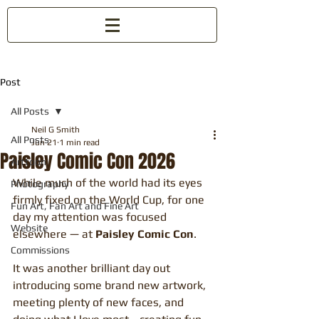
Post
All Posts
Neil G Smith
All Posts
Jun 21
1 min read
Paisley Comic Con 2026
Arttoon
While much of the world had its eyes 
Photography
firmly fixed on the World Cup, for one 
Fun Art, Fan Art and Fine Art
day my attention was focused 
Website
elsewhere — at 
Paisley Comic Con
.
Commissions
It was another brilliant day out 
introducing some brand new artwork, 
meeting plenty of new faces, and 