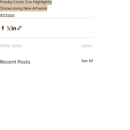
Paisley Comic Con Highlights
Showcasing New Artwork
Arttoon
See All
Recent Posts