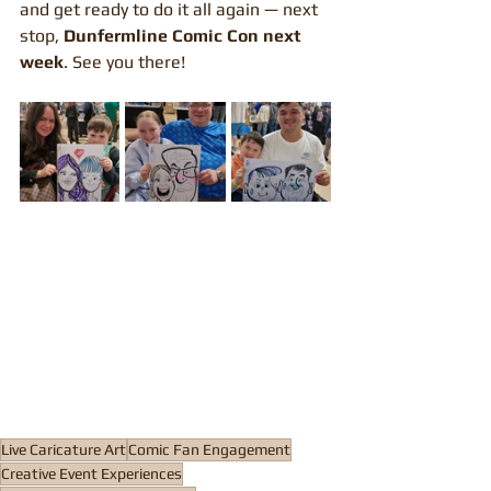
and get ready to do it all again — next 
stop, 
Dunfermline Comic Con next 
week
. See you there!
Live Caricature Art
Comic Fan Engagement
Creative Event Experiences