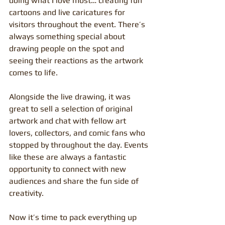
doing what I love most… creating fun 
cartoons and live caricatures for 
visitors throughout the event. There’s 
always something special about 
drawing people on the spot and 
seeing their reactions as the artwork 
comes to life.
Alongside the live drawing, it was 
great to sell a selection of original 
artwork and chat with fellow art 
lovers, collectors, and comic fans who 
stopped by throughout the day. Events 
like these are always a fantastic 
opportunity to connect with new 
audiences and share the fun side of 
creativity.
Now it’s time to pack everything up 