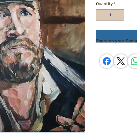
Quantity
*
Share on your Socia