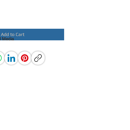
Add to Cart
l Media