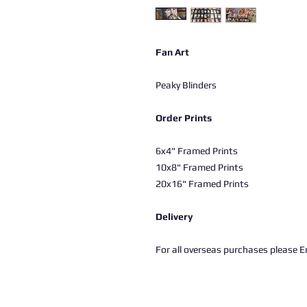
Fan Art
Peaky Blinders
Order Prints
6x4" Framed Prints
10x8" Framed Prints
20x16" Framed Prints
Delivery
For all overseas purchases please Em