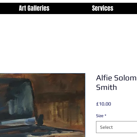
Art Galleries
Services
Alfie Solom
Smith
Price
£10.00
Size
*
Select