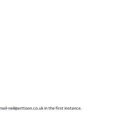
ail-neil@arttoon.co.uk in the first instance.