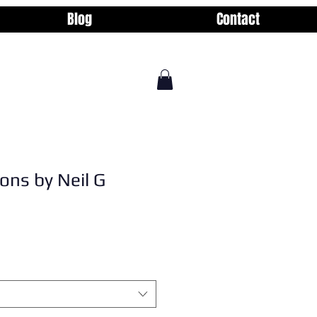
Blog
Contact
ons by Neil G