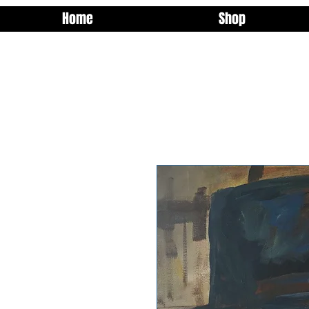
Home
Shop