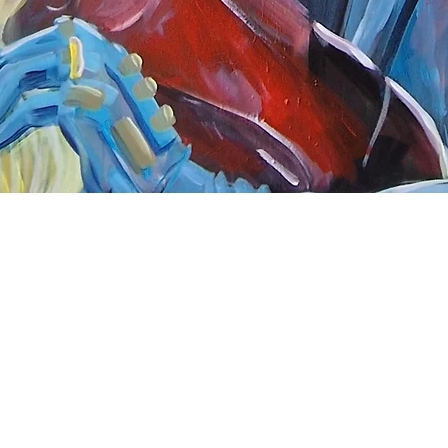
Quick View
nnect
About Arttoon
book - Arttoon
About
agram - Neil G Smith Art
Shop
ube - Neil Smith Art
Merchandise
Art Galleries
Services
Privacy Policy
Contact