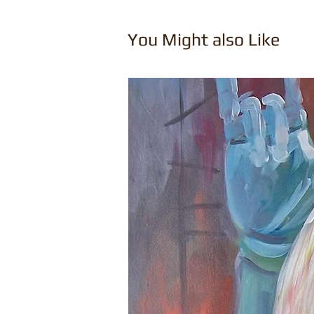
You Might also Like