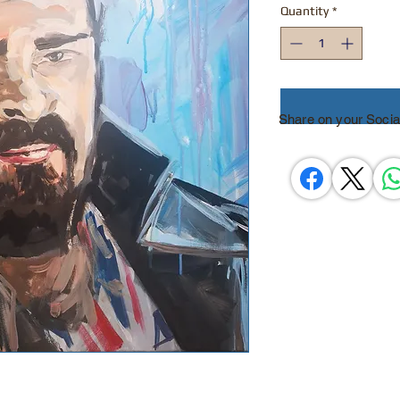
Quantity
*
Share on your Socia