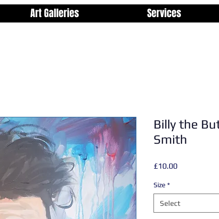
Art Galleries
Services
Billy the Bu
Smith
Price
£10.00
Size
*
Select