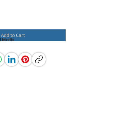
Add to Cart
l Media