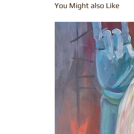
You Might also Like