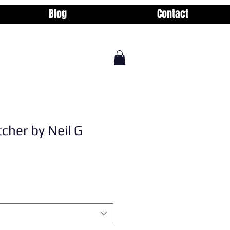
Blog
Contact
tcher by Neil G