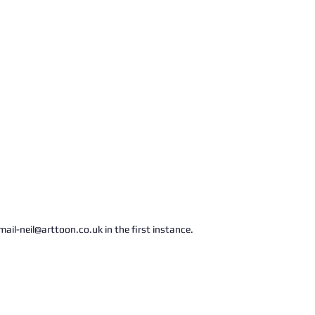
ail-neil@arttoon.co.uk in the first instance.