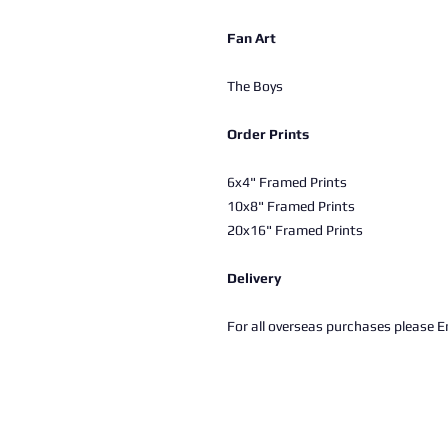
Fan Art
The Boys
Order Prints
6x4" Framed Prints
10x8" Framed Prints
20x16" Framed Prints
Delivery
For all overseas purchases please Em