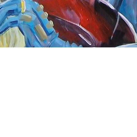
Quick View
nnect
About Arttoon
book - Arttoon
About
agram - Neil G Smith Art
Shop
ube - Neil Smith Art
Merchandise
Art Galleries
Services
Privacy Policy
Contact