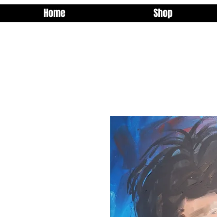
Home
Shop