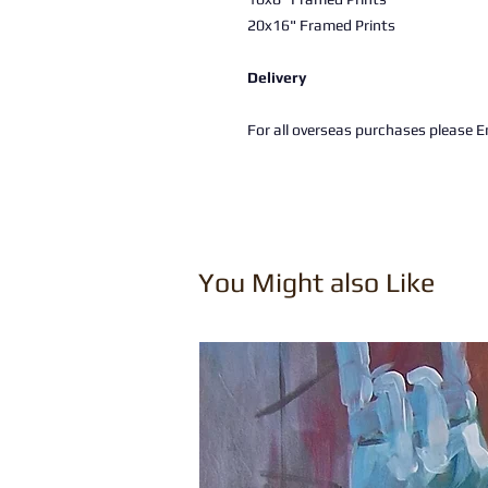
20x16" Framed Prints
Delivery
For all overseas purchases please Em
You Might also Like