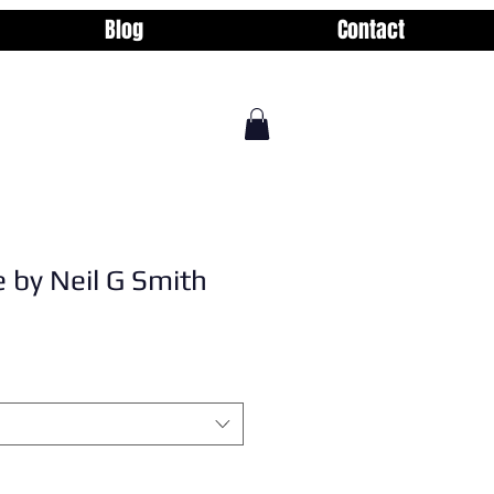
Blog
Contact
 by Neil G Smith