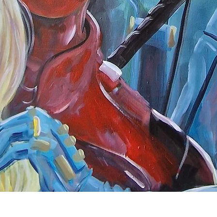
Quick View