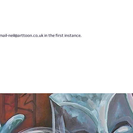
ail-neil@arttoon.co.uk in the first instance.