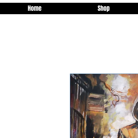
Home
Shop