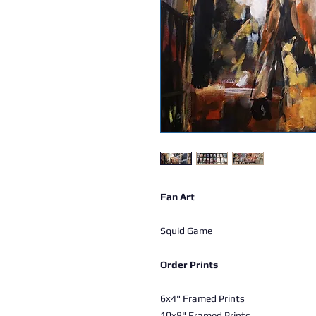
Fan Art
Squid Game
Order Prints
6x4" Framed Prints
10x8" Framed Prints