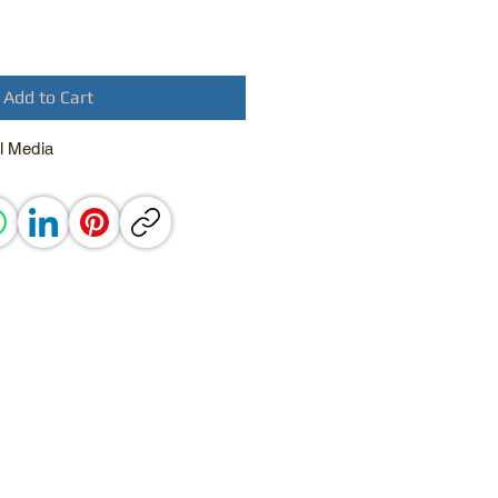
Add to Cart
l Media