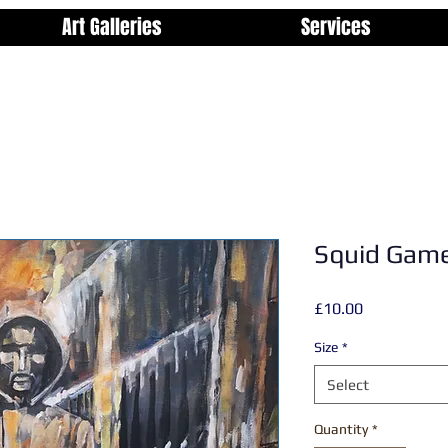
Art Galleries
Services
Squid Game
Price
£10.00
Size
*
Select
Quantity
*