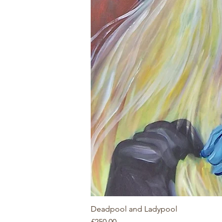
Deadpool and Ladypool
Price
£250.00