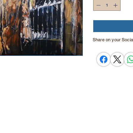
Share on your Socia