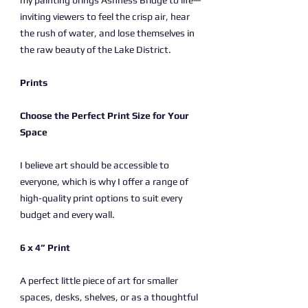
my painting brings Ashness Bridge to life—
inviting viewers to feel the crisp air, hear
the rush of water, and lose themselves in
the raw beauty of the Lake District.
Prints
Choose the Perfect Print Size for Your
Space
I believe art should be accessible to
everyone, which is why I offer a range of
high-quality print options to suit every
budget and every wall.
6 x 4” Print
A perfect little piece of art for smaller
spaces, desks, shelves, or as a thoughtful