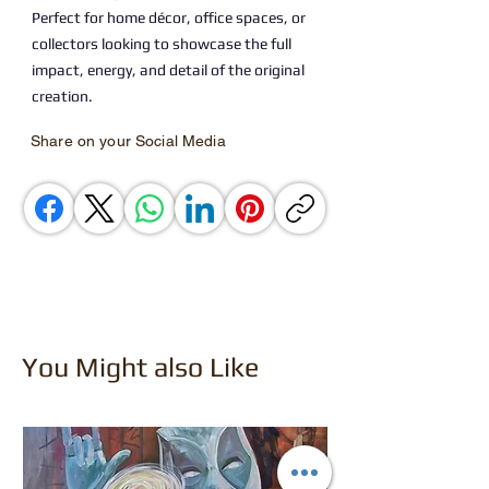
Perfect for home décor, office spaces, or
collectors looking to showcase the full
impact, energy, and detail of the original
creation.
Share on your Social Media
You Might also Like