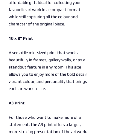
affordable gift. Ideal for collecting your
favourite artwork in a compact format
while still capturing all the colour and
character of the original piece.
10 x 8” Print
A versatile mid-sized print that works
beautifully in frames, gallery walls, or as a
standout feature in any room. This size
allows you to enjoy more of the bold detail,
vibrant colour, and personality that brings
each artwork to life.
A3 Print
For those who want to make more of a
statement, the A3 print offers a larger,
more striking presentation of the artwork.