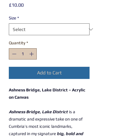
Price
£10.00
Size
*
Quantity
*
Add to Cart
Ashness Bridge, Lake District – Acrylic
on Canvas
Ashness Bridge, Lake District
is a
dramatic and expressive take on one of
Cumbria’s most iconic landmarks,
captured in my signature
big, bold and