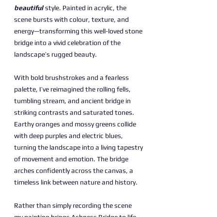
beautiful
style. Painted in acrylic, the
scene bursts with colour, texture, and
energy—transforming this well-loved stone
bridge into a vivid celebration of the
landscape’s rugged beauty.
With bold brushstrokes and a fearless
palette, I’ve reimagined the rolling fells,
tumbling stream, and ancient bridge in
striking contrasts and saturated tones.
Earthy oranges and mossy greens collide
with deep purples and electric blues,
turning the landscape into a living tapestry
of movement and emotion. The bridge
arches confidently across the canvas, a
timeless link between nature and history.
Rather than simply recording the scene