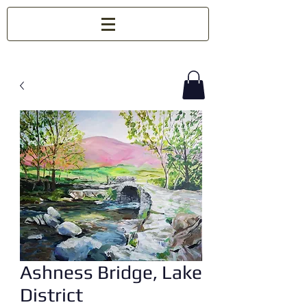
Ashness Bridge, Lake
District