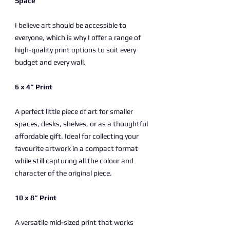
Space
I believe art should be accessible to
everyone, which is why I offer a range of
high-quality print options to suit every
budget and every wall.
6 x 4” Print
A perfect little piece of art for smaller
spaces, desks, shelves, or as a thoughtful
affordable gift. Ideal for collecting your
favourite artwork in a compact format
while still capturing all the colour and
character of the original piece.
10 x 8” Print
A versatile mid-sized print that works