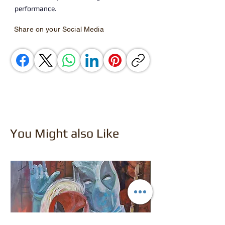
performance.
Share on your Social Media
You Might also Like