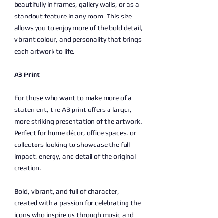
beautifully in frames, gallery walls, or as a
standout feature in any room. This size
allows you to enjoy more of the bold detail,
vibrant colour, and personality that brings
each artwork to life.
A3 Print
For those who want to make more of a
statement, the A3 print offers a larger,
more striking presentation of the artwork.
Perfect for home décor, office spaces, or
collectors looking to showcase the full
impact, energy, and detail of the original
creation.
Bold, vibrant, and full of character,
created with a passion for celebrating the
icons who inspire us through music and