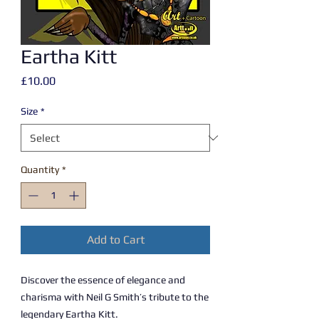
Eartha Kitt
Price
£10.00
Size
*
Quantity
*
Add to Cart
Discover the essence of elegance and
charisma with Neil G Smith’s tribute to the
legendary Eartha Kitt.