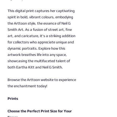
This digital print captures her captivating
spirit in bold, vibrant colours, embodying
the Arttoon style, the essence of Neil G
Smith Art. As a fusion of street art, fine
art, and caricature, it's a striking addition
for collectors who appreciate unique and
dynamic portraits. Explore how this
artwork breathes life into any space,
showcasing the multifaceted talent of
both Eartha Kitt and Neil G Smith.
Browse the Arttoon website to experience
the enchantment today!
Prints
Choose the Perfect Print Size for Your