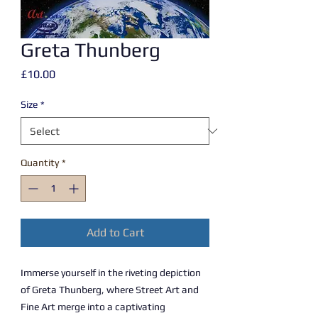
Greta Thunberg
Price
£10.00
Size
*
Quantity
*
Add to Cart
Immerse yourself in the riveting depiction
of Greta Thunberg, where Street Art and
Fine Art merge into a captivating