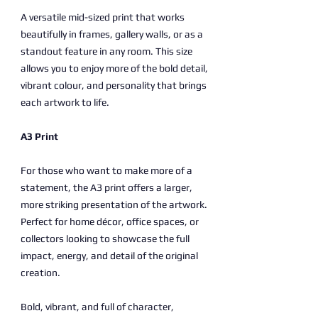
A versatile mid-sized print that works
beautifully in frames, gallery walls, or as a
standout feature in any room. This size
allows you to enjoy more of the bold detail,
vibrant colour, and personality that brings
each artwork to life.
A3 Print
For those who want to make more of a
statement, the A3 print offers a larger,
more striking presentation of the artwork.
Perfect for home décor, office spaces, or
collectors looking to showcase the full
impact, energy, and detail of the original
creation.
Bold, vibrant, and full of character,