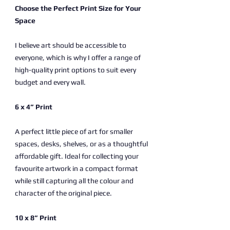
Choose the Perfect Print Size for Your
Space
I believe art should be accessible to
everyone, which is why I offer a range of
high-quality print options to suit every
budget and every wall.
6 x 4” Print
A perfect little piece of art for smaller
spaces, desks, shelves, or as a thoughtful
affordable gift. Ideal for collecting your
favourite artwork in a compact format
while still capturing all the colour and
character of the original piece.
10 x 8” Print