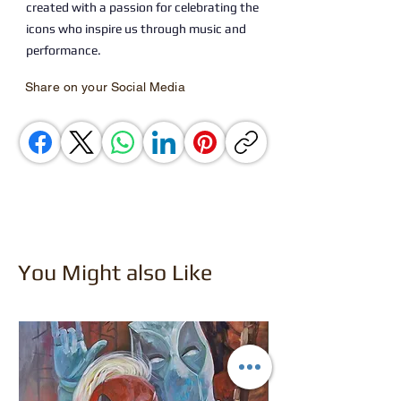
created with a passion for celebrating the
icons who inspire us through music and
performance.
Share on your Social Media
You Might also Like