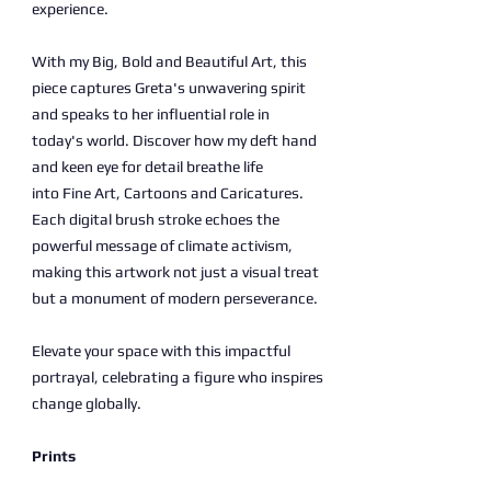
experience.
With my Big, Bold and Beautiful Art, this
piece captures Greta's unwavering spirit
and speaks to her influential role in
today's world. Discover how my deft hand
and keen eye for detail breathe life
into Fine Art, Cartoons and Caricatures.
Each digital brush stroke echoes the
powerful message of climate activism,
making this artwork not just a visual treat
but a monument of modern perseverance.
Elevate your space with this impactful
portrayal, celebrating a figure who inspires
change globally.
Prints