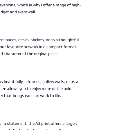
 everyone, which is why I offer a range of high-
udget and every wall.
ller spaces, desks, shelves, or as a thoughtful
g your favourite artwork in a compact format
nd character of the original piece.
s beautifully in frames, gallery walls, or as a
size allows you to enjoy more of the bold
ty that brings each artwork to life.
 a statement, the A3 print offers a larger,