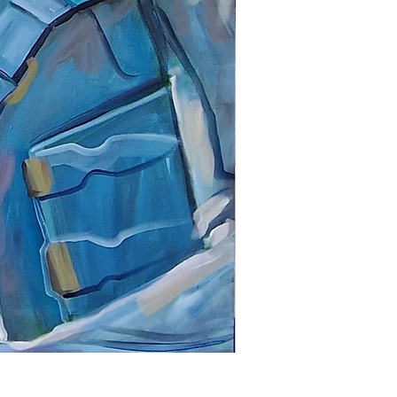
Dr Frankenstein