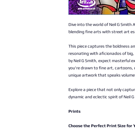
Dive into the world of Neil G Smith 
blending fine arts with street art e
This piece captures the boldness an
resonating with aficionados of big, 
by Neil G Smith, expect masterful e
you're drawn to fine art, cartoons, 
unique artwork that speaks volume
Explore a piece that not only captu
dynamic and eclectic spirit of Neil G
Prints
Choose the Perfect Print Size for