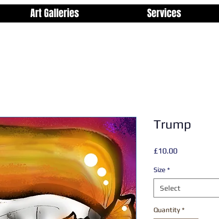
Art Galleries
Services
Trump
Price
£10.00
Size
*
Select
Quantity
*