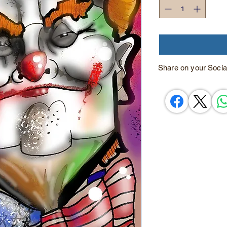
Share on your Socia