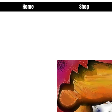
Home
Shop