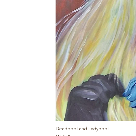
Deadpool and Ladypool