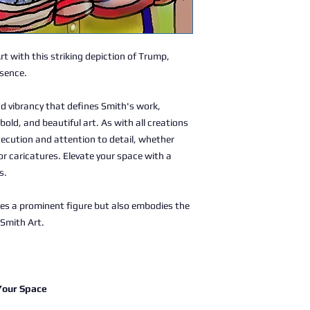
Art with this striking depiction of Trump,
ssence.
d vibrancy that defines Smith's work,
bold, and beautiful art. As with all creations
xecution and attention to detail, whether
or caricatures. Elevate your space with a
s.
res a prominent figure but also embodies the
 Smith Art.
 Your Space