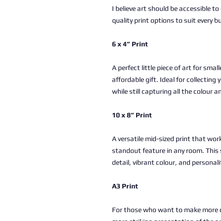
I believe art should be accessible to
quality print options to suit every b
6 x 4” Print
A perfect little piece of art for sma
affordable gift. Ideal for collectin
while still capturing all the colour a
10 x 8” Print
A versatile mid-sized print that work
standout feature in any room. This 
detail, vibrant colour, and personali
A3 Print
For those who want to make more of