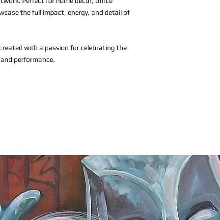
rtwork. Perfect for home décor, office
wcase the full impact, energy, and detail of
, created with a passion for celebrating the
c and performance.