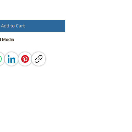
Add to Cart
l Media