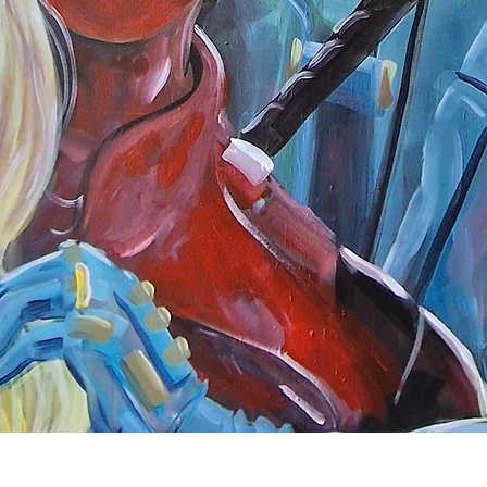
Quick View