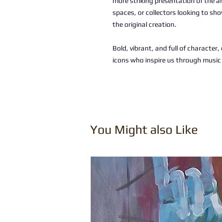
more striking presentation of the a
spaces, or collectors looking to sho
the original creation.
Bold, vibrant, and full of character
icons who inspire us through musi
You Might also Like