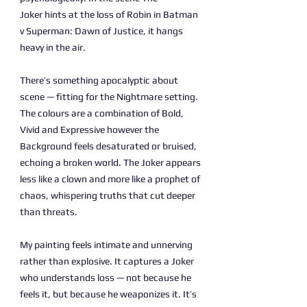
Joker hints at the loss of Robin in Batman
v Superman: Dawn of Justice, it hangs
heavy in the air.
There’s something apocalyptic about
scene — fitting for the Nightmare setting.
The colours are a combination of Bold,
Vivid and Expressive however the
Background feels desaturated or bruised,
echoing a broken world. The Joker appears
less like a clown and more like a prophet of
chaos, whispering truths that cut deeper
than threats.
My painting feels intimate and unnerving
rather than explosive. It captures a Joker
who understands loss — not because he
feels it, but because he weaponizes it. It’s