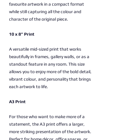
favourite artwork in a compact format
while still capturing all the colour and
character of the original piece.
10 x 8” Print
A versatile mid-sized print that works
beautifully in frames, gallery walls, or as a
standout feature in any room. This size
allows you to enjoy more of the bold detail,
vibrant colour, and personality that brings
each artwork to life.
A3 Print
For those who want to make more of a
statement, the A3 print offers a larger,
more striking presentation of the artwork.
Perfect for home décor, office spaces, or