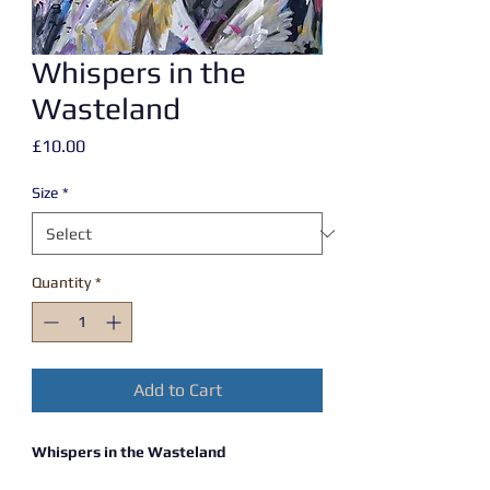
Whispers in the
Wasteland
Price
£10.00
Size
*
Quantity
*
Add to Cart
Whispers in the Wasteland