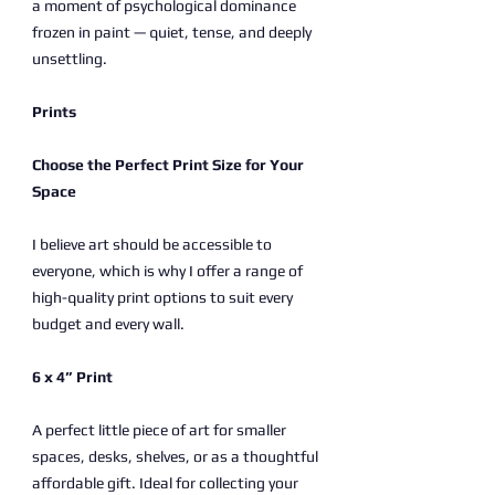
a moment of psychological dominance
frozen in paint — quiet, tense, and deeply
unsettling.
Prints
Choose the Perfect Print Size for Your
Space
I believe art should be accessible to
everyone, which is why I offer a range of
high-quality print options to suit every
budget and every wall.
6 x 4” Print
A perfect little piece of art for smaller
spaces, desks, shelves, or as a thoughtful
affordable gift. Ideal for collecting your