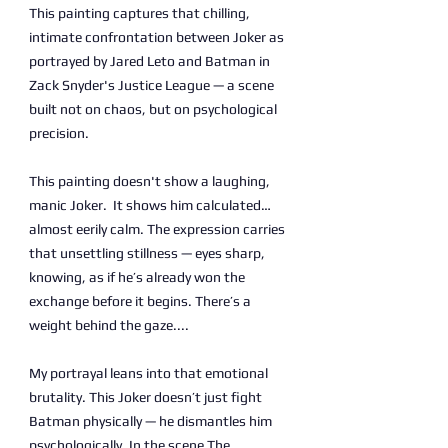
This painting captures that chilling,
intimate confrontation between Joker as
portrayed by Jared Leto and Batman in
Zack Snyder's Justice League — a scene
built not on chaos, but on psychological
precision.
This painting doesn't show a laughing,
manic Joker. It shows him calculated…
almost eerily calm. The expression carries
that unsettling stillness — eyes sharp,
knowing, as if he’s already won the
exchange before it begins. There’s a
weight behind the gaze....
My portrayal leans into that emotional
brutality. This Joker doesn’t just fight
Batman physically — he dismantles him
psychologically. In the scene The