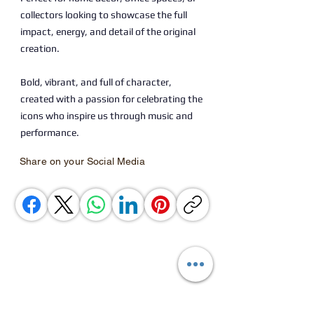
collectors looking to showcase the full
impact, energy, and detail of the original
creation.
Bold, vibrant, and full of character,
created with a passion for celebrating the
icons who inspire us through music and
performance.
Share on your Social Media
You Might also Like