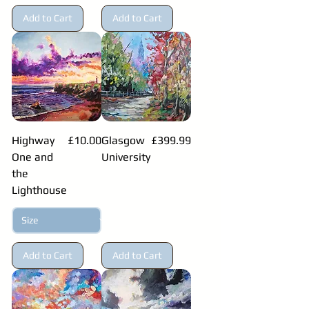
Add to Cart
Add to Cart
Price
Price
Highway
£10.00
Glasgow
£399.99
One and
University
the
Lighthouse
Add to Cart
Add to Cart