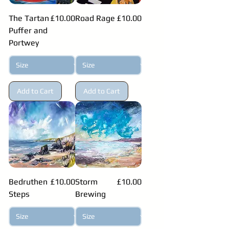
Price
Price
The Tartan
£10.00
Road Rage
£10.00
Puffer and
Portwey
Add to Cart
Add to Cart
Price
Price
Bedruthen
£10.00
Storm
£10.00
Steps
Brewing