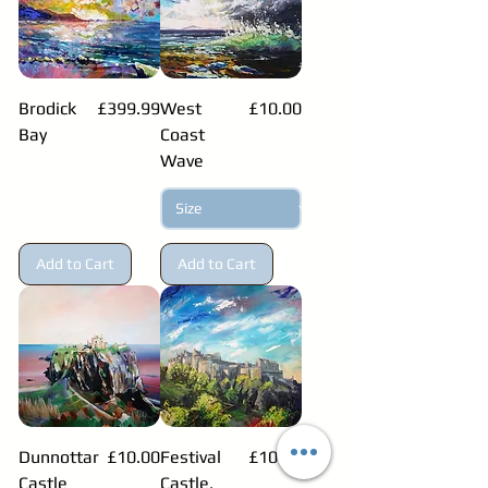
Price
Price
Brodick
£399.99
West
£10.00
Bay
Coast
Wave
Add to Cart
Add to Cart
Price
Price
Dunnottar
£10.00
Festival
£10.00
Castle
Castle,