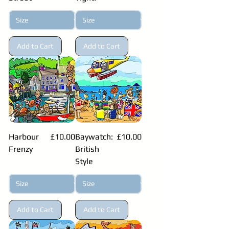
Add to Cart
Add to Cart
Price
Price
Harbour
£10.00
Baywatch:
£10.00
Frenzy
British
Style
Add to Cart
Add to Cart