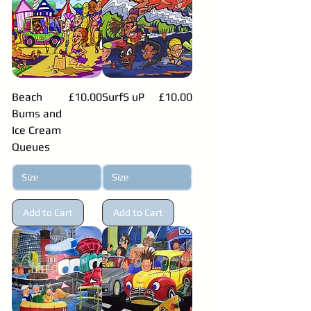
Price
Price
Beach
£10.00
SurfS uP
£10.00
Bums and
Ice Cream
Queues
Add to Cart
Add to Cart