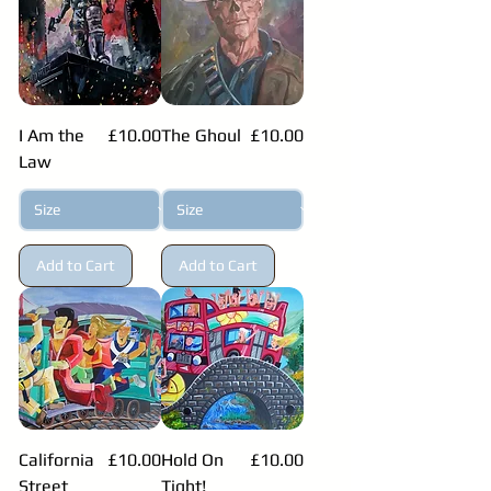
Price
Price
I Am the
£10.00
The Ghoul
£10.00
Law
Add to Cart
Add to Cart
Price
Price
California
£10.00
Hold On
£10.00
Street
Tight!