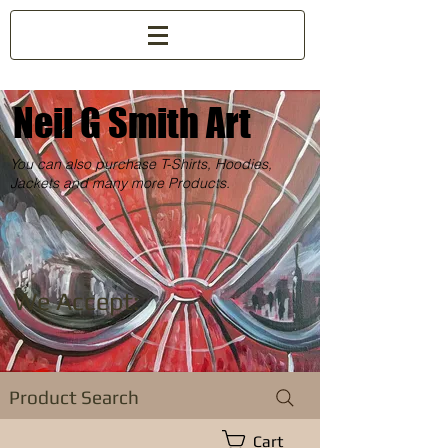
Neil G Smith Art
You can also purchase T-Shirts, Hoodies,
Jackets and many more Products.
We Accept:
Product Search
Cart