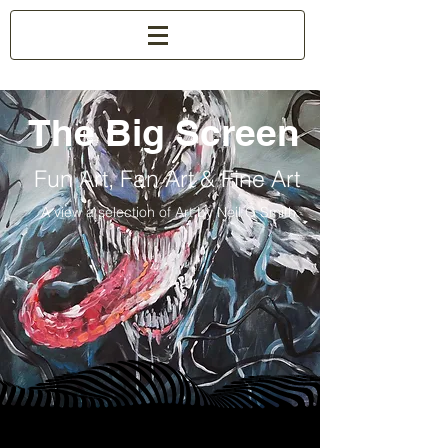
The Big Screen
Fun Art, Fan Art & Fine Art
A view a selection of Art by Neil G Smith.