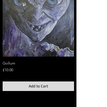
Gollum
Sauron
Price
Price
£10.00
£10.00
Add to Cart