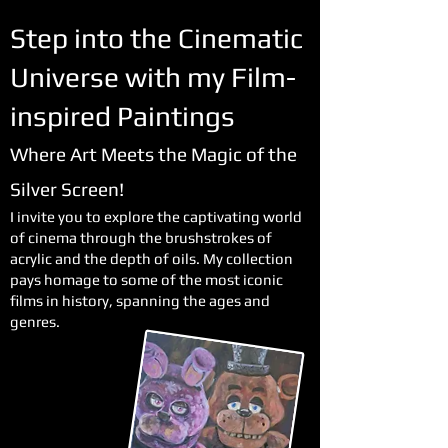
Step into the Cinematic
Universe with my Film-
inspired Paintings
Where Art Meets the Magic of the
Silver Screen!
I invite you to explore the captivating world
of cinema through the brushstrokes of
acrylic and the depth of oils. My collection
pays homage to some of the most iconic
films in history, spanning the ages and
genres.