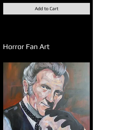
Add to Cart
Horror Fan Art