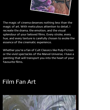
The magic of cinema deserves nothing less than the
magic of art. With meticulous attention to detail, I
recreate the drama, the emotion, and the visual
splendour of your beloved films. Every stroke, every
hue, and every texture is carefully chosen to evoke the
essence of the cinematic experience.
Whether you're a fan of Cult Classics like Pulp Fiction
or the vivid spectacles of the Marvel Universe, I have a
painting that will transport you into the heart of your
favourite films.
Film Fan Art