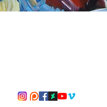
Quick View
nnect
About Arttoon
book - Arttoon
About
agram - Neil G Smith Art
Shop
ube - Neil Smith Art
Merchandise
Art Galleries
Services
Privacy Policy
Contact