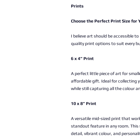
Prints
Choose the Perfect Print Size for
I believe art should be accessible to
quality print options to suit every b
6 x 4” Print
A perfect little piece of art for sma
affordable gift. Ideal for collectin
while still capturing all the colour a
10 x 8” Print
A versatile mid-sized print that work
standout feature in any room. This 
detail, vibrant colour, and personali