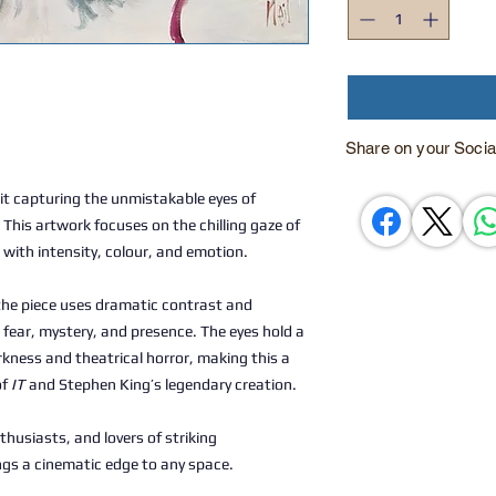
Share on your Socia
t capturing the unmistakable eyes of
. This artwork focuses on the chilling gaze of
 with intensity, colour, and emotion.
 the piece uses dramatic contrast and
fear, mystery, and presence. The eyes hold a
rkness and theatrical horror, making this a
of
IT
and Stephen King’s legendary creation.
nthusiasts, and lovers of striking
ngs a cinematic edge to any space.