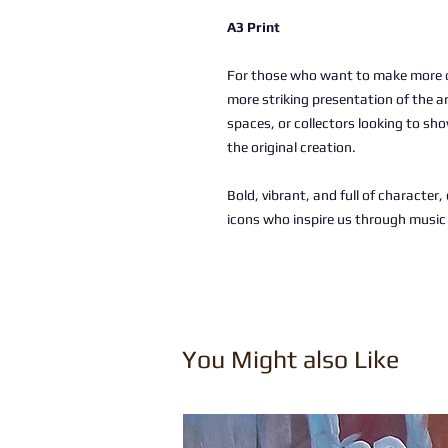
A3 Print
For those who want to make more of
more striking presentation of the a
spaces, or collectors looking to sho
the original creation.
Bold, vibrant, and full of character
icons who inspire us through musi
You Might also Like