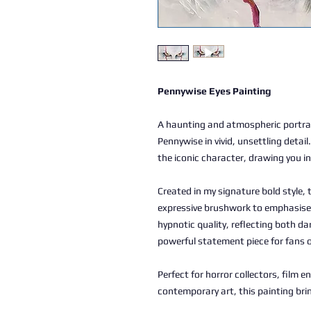
Pennywise Eyes Painting
A haunting and atmospheric portrai
Pennywise in vivid, unsettling detail
the iconic character, drawing you in
Created in my signature bold style,
expressive brushwork to emphasise 
hypnotic quality, reflecting both da
powerful statement piece for fans 
Perfect for horror collectors, film e
contemporary art, this painting bri