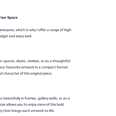
 Your Space
 everyone, which is why I offer a range of high-
udget and every wall.
ller spaces, desks, shelves, or as a thoughtful
g your favourite artwork in a compact format
nd character of the original piece.
s beautifully in frames, gallery walls, or as a
size allows you to enjoy more of the bold
ty that brings each artwork to life.