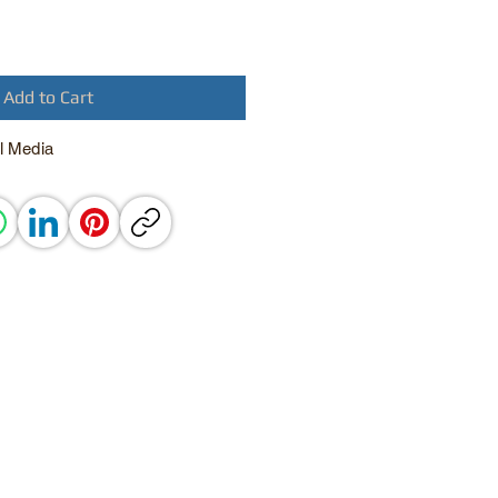
Add to Cart
l Media