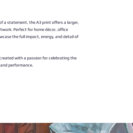
 a statement, the A3 print offers a larger,
rtwork. Perfect for home décor, office
wcase the full impact, energy, and detail of
, created with a passion for celebrating the
c and performance.