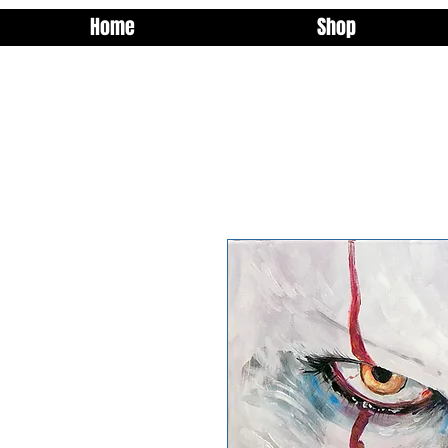
Home
Shop