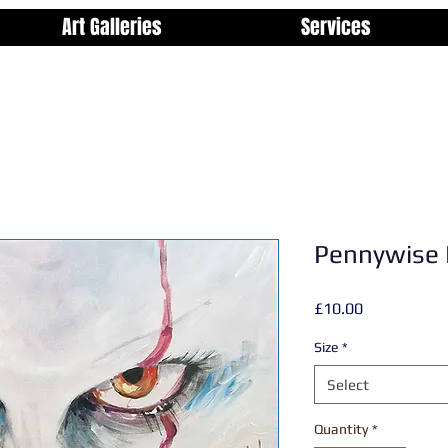
Art Galleries
Services
Pennywise 
Price
£10.00
Size
*
Select
Quantity
*