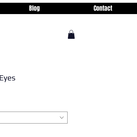
Blog
Contact
Eyes