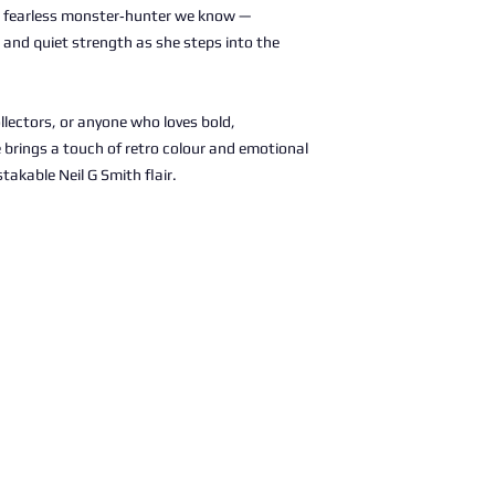
fearless monster‑hunter we know —
e, and quiet strength as she steps into the
llectors, or anyone who loves bold,
e brings a touch of retro colour and emotional
takable Neil G Smith flair.