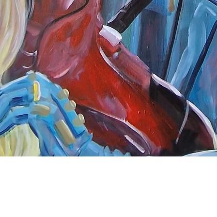
Quick View
nnect
About Arttoon