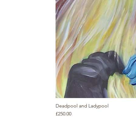
Deadpool and Ladypool
Price
£250.00
Contact
Co