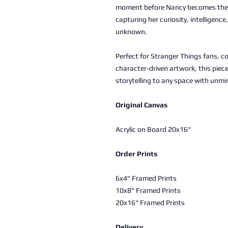
moment before Nancy becomes the 
capturing her curiosity, intelligenc
unknown.
Perfect for Stranger Things fans, co
character‑driven artwork, this piec
storytelling to any space with unmis
Original Canvas
Acrylic on Board 20x16"
Order Prints
6x4" Framed Prints
10x8" Framed Prints
20x16" Framed Prints
Delivery