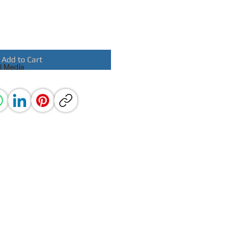
Add to Cart
l Media