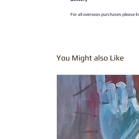
For all overseas purchases please Em
You Might also Like