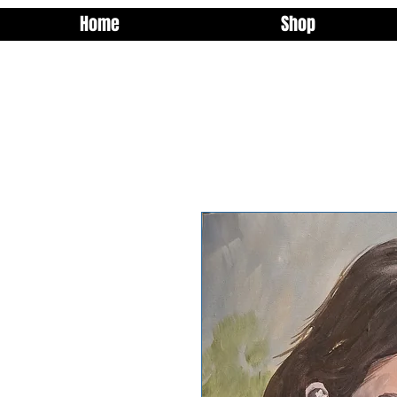
Home
Shop