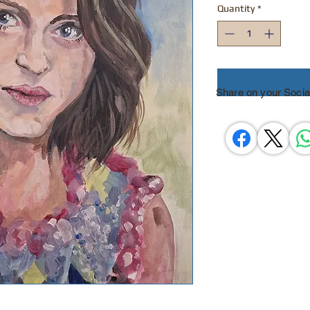
Quantity
*
Share on your Socia