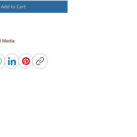
Add to Cart
l Media