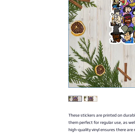
These stickers are printed on durabl
them perfect for regular use, as well