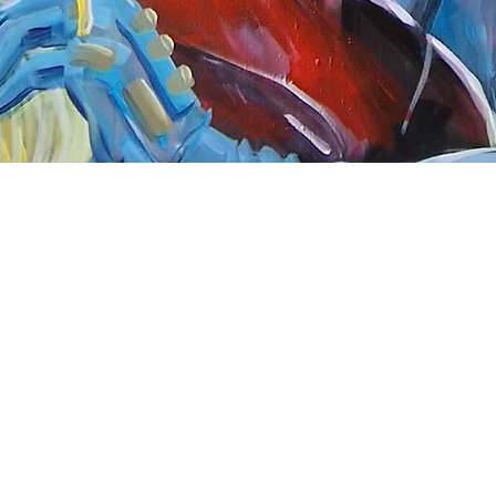
Quick View
nnect
About Arttoon
book - Arttoon
About
agram - Neil G Smith Art
Shop
ube - Neil Smith Art
Merchandise
Art Galleries
Services
Privacy Policy
Contact