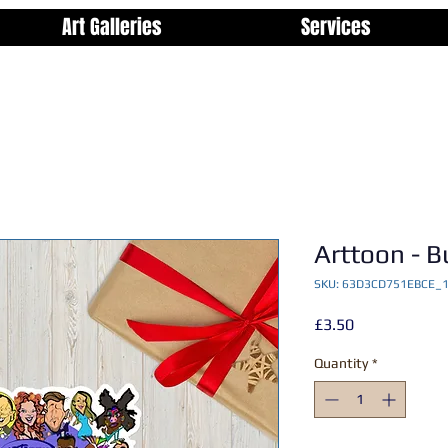
Art Galleries
Services
Arttoon - B
SKU: 63D3CD751EBCE_
Price
£3.50
Quantity
*