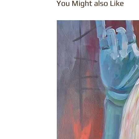
You Might also Like