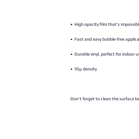
Don't forget to clean the surface be