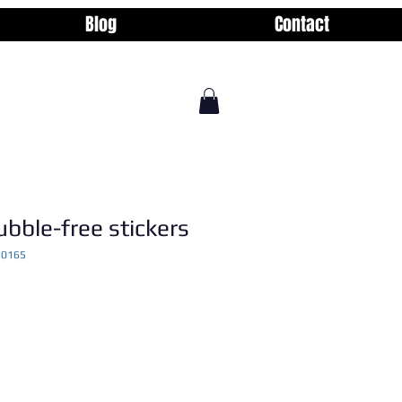
Blog
Contact
ubble-free stickers
10165