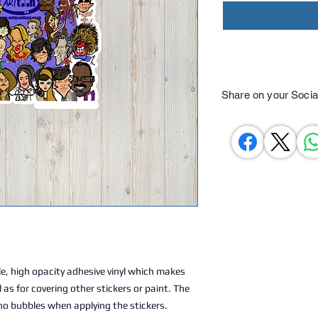
Share on your Socia
e, high opacity adhesive vinyl which makes 
 as for covering other stickers or paint. The 