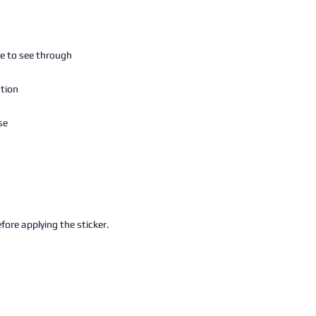
fore applying the sticker.