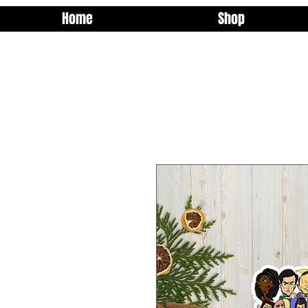
Home
Shop