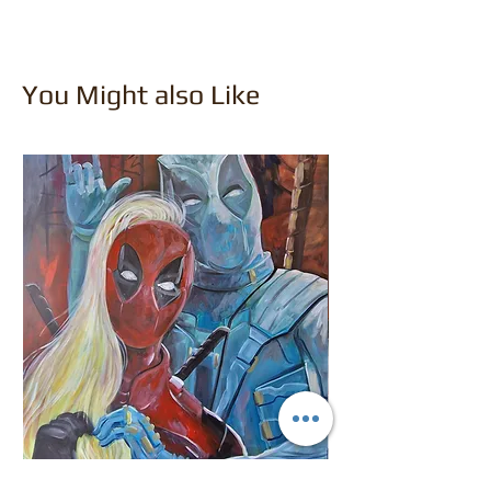
You Might also Like
Deadpool and Ladypool
Dr Frankenstein