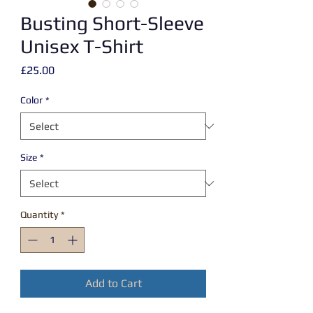
Busting Short-Sleeve
Unisex T-Shirt
Price
£25.00
Color
*
Size
*
Quantity
*
Add to Cart