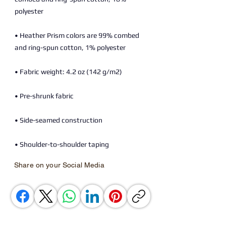
• Heather Prism colors are 99% combed 
• Shoulder-to-shoulder taping
Share on your Social Media