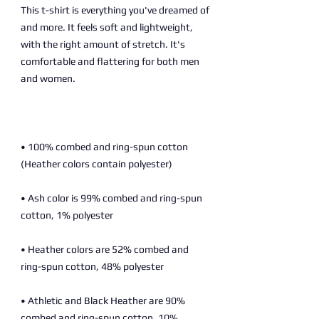
This t-shirt is everything you've dreamed of 
and more. It feels soft and lightweight, 
with the right amount of stretch. It's 
comfortable and flattering for both men 
• 100% combed and ring-spun cotton 
• Ash color is 99% combed and ring-spun 
• Heather colors are 52% combed and 
• Athletic and Black Heather are 90% 
combed and ring-spun cotton, 10% 