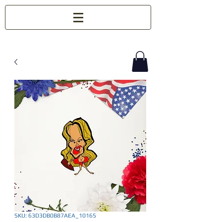
SKU: 63D3DB0B87AEA_10165