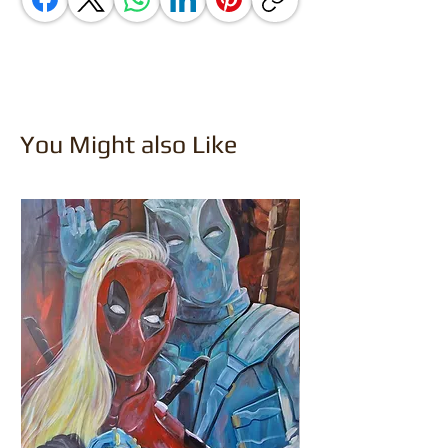
You Might also Like