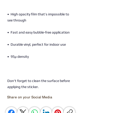
•  High opacity film that’s impossible to 
Don't forget to clean the surface before 
applying the sticker.
Share on your Social Media