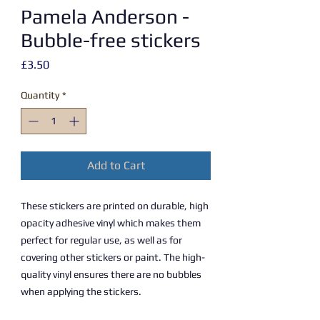
Pamela Anderson -
Bubble-free stickers
Price
£3.50
Quantity
*
Add to Cart
These stickers are printed on durable, high 
opacity adhesive vinyl which makes them 
perfect for regular use, as well as for 
covering other stickers or paint. The high-
quality vinyl ensures there are no bubbles 