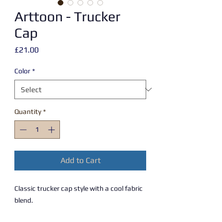
Arttoon - Trucker
Cap
Price
£21.00
Color
*
Quantity
*
Add to Cart
Classic trucker cap style with a cool fabric 