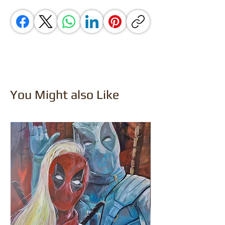
You Might also Like