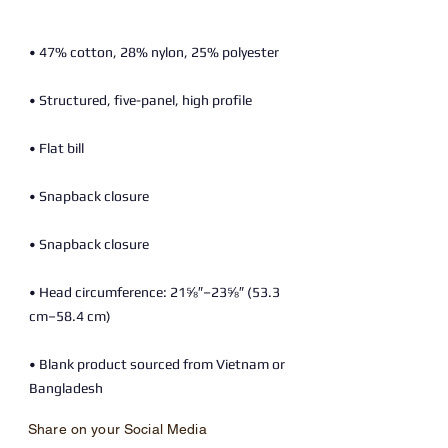
• Head circumference: 21⅝″–23⅝″ (53.3 
• Blank product sourced from Vietnam or 
Bangladesh
Share on your Social Media