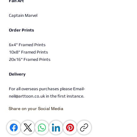
Fan Art
Captain Marvel
Order Prints
6x4" Framed Prints
10x8" Framed Prints
20x16" Framed Prints
Delivery
For all overseas purchases please Email-
neil@arttoon.co.uk in the first instance.
Share on your Social Media