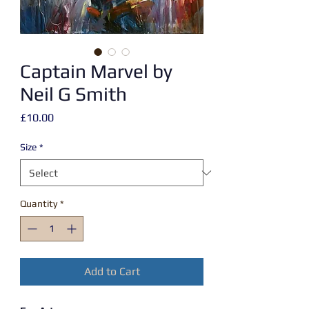
Captain Marvel by
Neil G Smith
Price
£10.00
Size
*
Quantity
*
Add to Cart