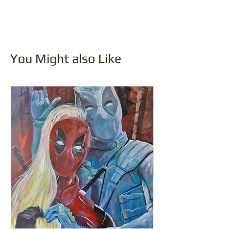
You Might also Like