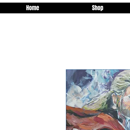
Home
Shop