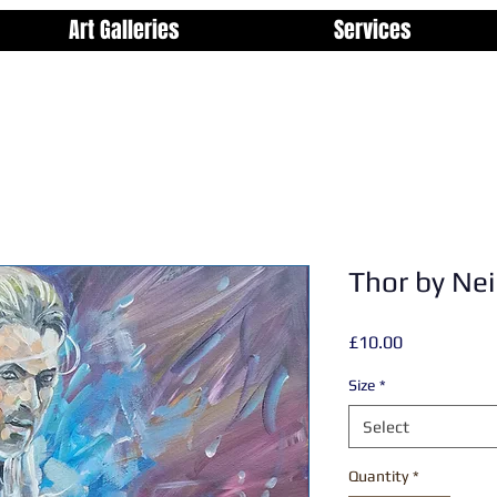
Art Galleries
Services
Thor by Nei
Price
£10.00
Size
*
Select
Quantity
*