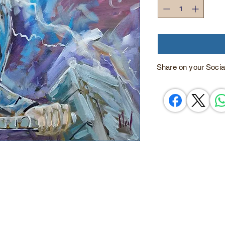
Share on your Socia