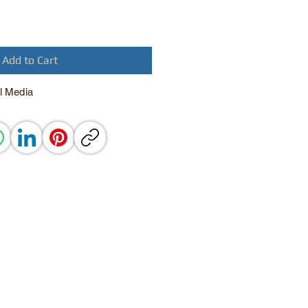
Add to Cart
l Media