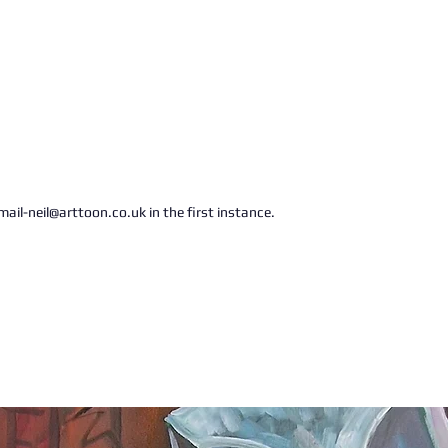
ail-neil@arttoon.co.uk in the first instance.