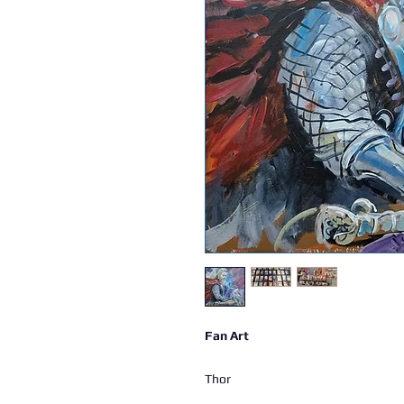
Fan Art
Thor