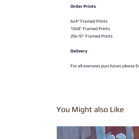
Order Prints
6x4" Framed Prints
10x8" Framed Prints
20x16" Framed Prints
Delivery
For all overseas purchases please Em
You Might also Like