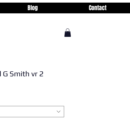
Blog
Contact
l G Smith vr 2