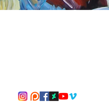
Quick View
nnect
About Arttoon
book - Arttoon
About
agram - Neil G Smith Art
Shop
ube - Neil Smith Art
Merchandise
Art Galleries
Services
Privacy Policy
Contact