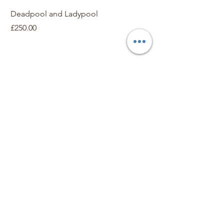
Deadpool and Ladypool
Dr Frankenstein
Price
Price
£250.00
£150.00
Contact
For General Enquiries and Information
Phone Neil G Smith
​
07910 382607
smithng42@hotmail.com
About Arttoon
About
Shop
Merchandise
Art Galleries
Services
Privacy Policy
Contact