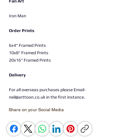
Fan Art
Iron Man
Order Prints
6x4" Framed Prints
10x8" Framed Prints
20x16" Framed Prints
Delivery
For all overseas purchases please Email-
neil@arttoon.co.uk in the first instance.
Share on your Social Media