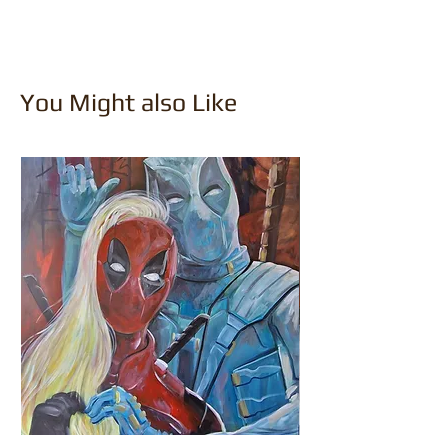
You Might also Like