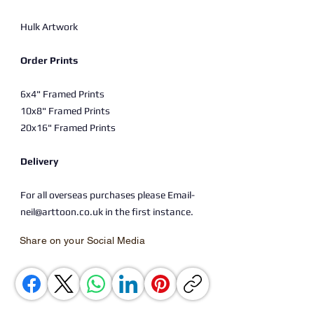
Hulk Artwork
Order Prints
6x4" Framed Prints
10x8" Framed Prints
20x16" Framed Prints
Delivery
For all overseas purchases please Email-
neil@arttoon.co.uk in the first instance.
Share on your Social Media