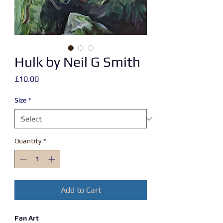
Hulk by Neil G Smith
Price
£10.00
Size
*
Quantity
*
Add to Cart
Fan Art