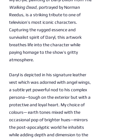
Walking Dead
, portrayed by Norman
Reedus, is a striking tribute to one of
television’s most iconic characters.
Capturing the rugged essence and
survivalist spirit of Daryl, this artwork
breathes life into the character while
paying homage to the show’s gritty
atmosphere.
Daryl is depicted in his signature leather
vest which was adorned with angel wings,
a subtle yet powerful nod to his complex
persona—tough on the exterior but with a
protective and loyal heart. My choice of
colours— earth tones mixed with the
occasional pop of brighter hues—mirrors
the post-apocalyptic world he inhabits
while adding depth and dimension to the