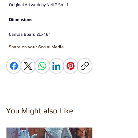
Original Artwork by Neil G Smith
Dimensions
Canvas Board 20x16"
Share on your Social Media
You Might also Like