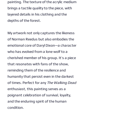
painting. The texture of the acrylic medium
brings a tactile quality to the piece, with
layered details in his clothing and the
depths of the forest.
My artwork not only captures the likeness
of Norman Reedus but also embodies the
emotional core of Daryl Dixon—a character
who has evolved from a lone wolf to a
cherished member of his group. It’s a piece
that resonates with fans of the show,
reminding them of the resilience and
humanity that persist even in the darkest
of times. Perfect for any
The Walking Dead
enthusiast, this painting serves as a
poignant celebration of survival, loyalty,
and the enduring spirit of the human
condition.