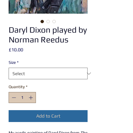
Daryl Dixon played by
Norman Reedus
Price
£10.00
Size
*
Quantity
*
Add to Cart
My acrylic painting of Daryl Dixon from
The