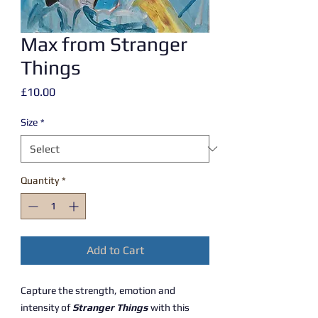
Max from Stranger
Things
Price
£10.00
Size
*
Quantity
*
Add to Cart
Capture the strength, emotion and
intensity of
Stranger Things
with this