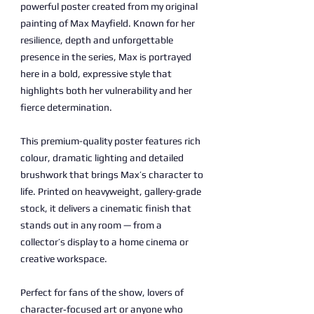
powerful poster created from my original
painting of Max Mayfield. Known for her
resilience, depth and unforgettable
presence in the series, Max is portrayed
here in a bold, expressive style that
highlights both her vulnerability and her
fierce determination.
This premium-quality poster features rich
colour, dramatic lighting and detailed
brushwork that brings Max’s character to
life. Printed on heavyweight, gallery‑grade
stock, it delivers a cinematic finish that
stands out in any room — from a
collector’s display to a home cinema or
creative workspace.
Perfect for fans of the show, lovers of
character‑focused art or anyone who