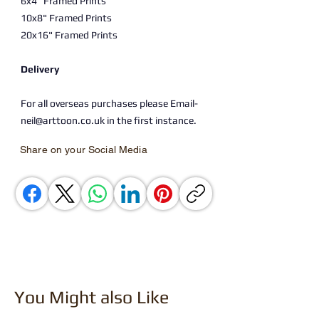
6x4" Framed Prints
10x8" Framed Prints
20x16" Framed Prints
Delivery
For all overseas purchases please Email-
neil@arttoon.co.uk in the first instance.
Share on your Social Media
You Might also Like