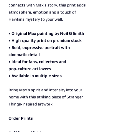
connects with Max’s story, this print adds
atmosphere, emotion and a touch of
Hawkins mystery to your wall.
• Original Max painting by Neil G Smith
• High‑quality print on premium stock
• Bold, expressive portrait with
cinematic detail
• Ideal for fans, collectors and
pop‑culture art lovers
• Available in multiple sizes
Bring Max’s spirit and intensity into your
home with this striking piece of Stranger
Things‑inspired artwork.
Order Prints