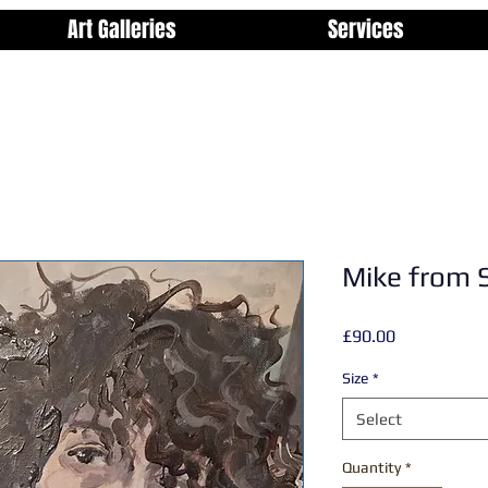
Art Galleries
Services
Mike from 
Price
£90.00
Size
*
Select
Quantity
*