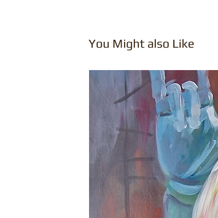
You Might also Like