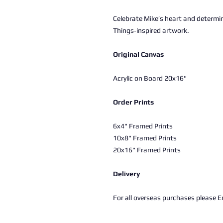
Celebrate Mike’s heart and determin
Things‑inspired artwork.
Original Canvas
Acrylic on Board 20x16"
Order Prints
6x4" Framed Prints
10x8" Framed Prints
20x16" Framed Prints
Delivery
For all overseas purchases please Em