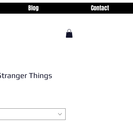
Blog
Contact
Stranger Things