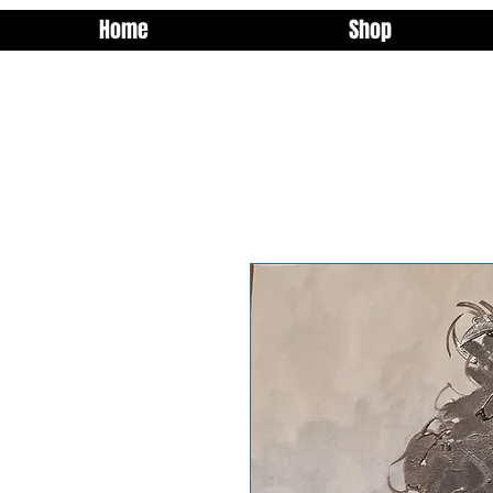
Home
Shop