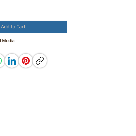
Add to Cart
l Media