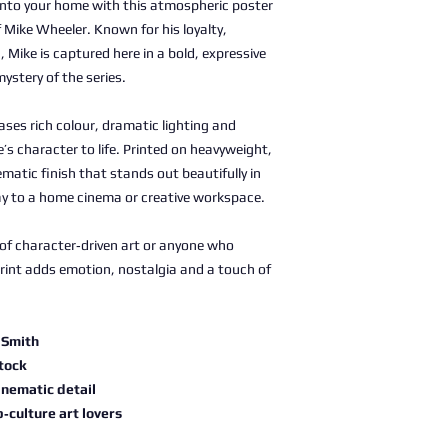
nto your home with this atmospheric poster
 Mike Wheeler. Known for his loyalty,
Mike is captured here in a bold, expressive
mystery of the series.
ses rich colour, dramatic lighting and
’s character to life. Printed on heavyweight,
nematic finish that stands out beautifully in
ay to a home cinema or creative workspace.
s of character‑driven art or anyone who
print adds emotion, nostalgia and a touch of
 Smith
stock
inematic detail
p‑culture art lovers