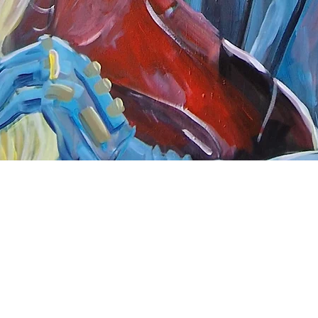
Quick View
nnect
About Arttoon
book - Arttoon
About
agram - Neil G Smith Art
Shop
ube - Neil Smith Art
Merchandise
Art Galleries
Services