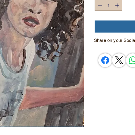
Share on your Socia