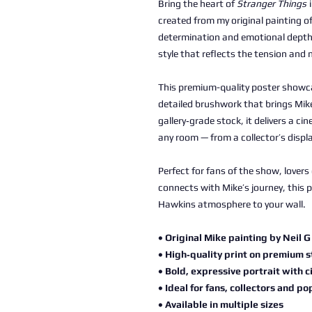
Bring the heart of
Stranger Things
i
created from my original painting of
determination and emotional depth, 
style that reflects the tension and 
This premium-quality poster showca
detailed brushwork that brings Mike
gallery‑grade stock, it delivers a ci
any room — from a collector’s displ
Perfect for fans of the show, lover
connects with Mike’s journey, this 
Hawkins atmosphere to your wall.
• Original Mike painting by Neil G
• High‑quality print on premium 
• Bold, expressive portrait with c
• Ideal for fans, collectors and po
• Available in multiple sizes