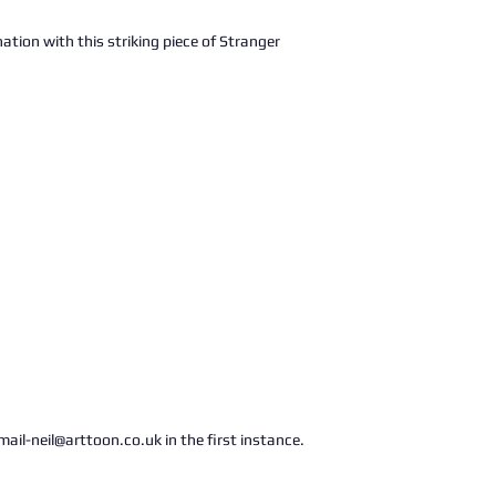
ation with this striking piece of Stranger
ail-neil@arttoon.co.uk in the first instance.