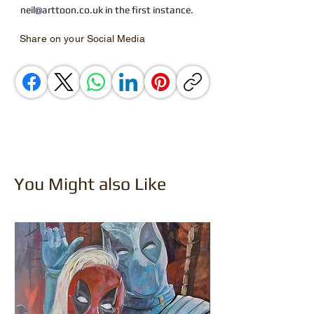
neil@arttoon.co.uk in the first instance.
Share on your Social Media
You Might also Like