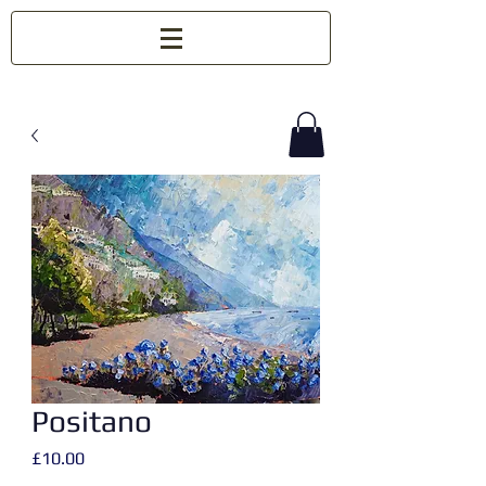
Positano
Price
£10.00