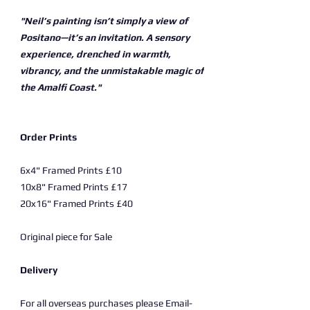
"Neil’s painting isn’t simply a view of
Positano—it’s an invitation. A sensory
experience, drenched in warmth,
vibrancy, and the unmistakable magic of
the Amalfi Coast."
Order Prints
6x4" Framed Prints £10
10x8" Framed Prints £17
20x16" Framed Prints £40
Original piece for Sale
Delivery
For all overseas purchases please Email-