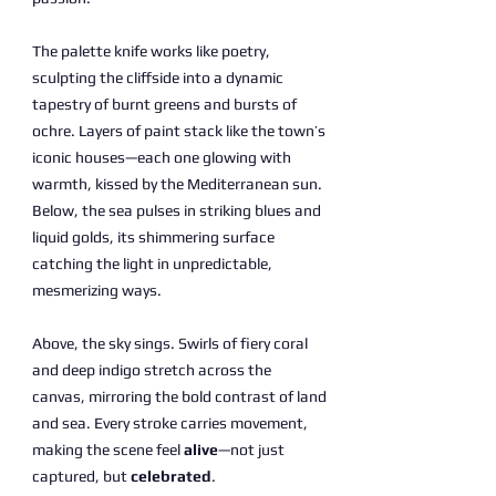
The palette knife works like poetry,
sculpting the cliffside into a dynamic
tapestry of burnt greens and bursts of
ochre. Layers of paint stack like the town’s
iconic houses—each one glowing with
warmth, kissed by the Mediterranean sun.
Below, the sea pulses in striking blues and
liquid golds, its shimmering surface
catching the light in unpredictable,
mesmerizing ways.
Above, the sky sings. Swirls of fiery coral
and deep indigo stretch across the
canvas, mirroring the bold contrast of land
and sea. Every stroke carries movement,
making the scene feel
alive
—not just
captured, but
celebrated
.