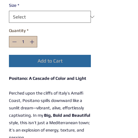
Size
*
Quantity
*
Add to Cart
Positano: A Cascade of Color and Light
Perched upon the cliffs of Italy’s Amalfi
Coast, Positano spills downward like a
sunlit dream—vibrant, alive, effortlessly
captivating. In my
Big, Bold and Beautiful
style, this isn’t just a Mediterranean town;
it’s an explosion of energy, texture, and
passion.