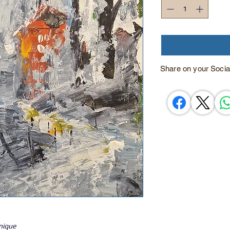
Share on your Socia
hnique