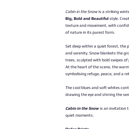
Cabin in the Snow
is a striking wint
Big, Bold and Beautiful
style. Creat
texture and movement, with confid
of nature in its purest form.
Set deep within a quiet forest, the p
and serenity. Snow blankets the gro
trees, sculpted with bold swipes of 
At the heart of the scene, the warm
symbolising refuge, peace, and a ret
The cool blues and soft whites cont
drawing the eye and stirring the se
Cabin in the Snow
is an invitation 
quiet moments.