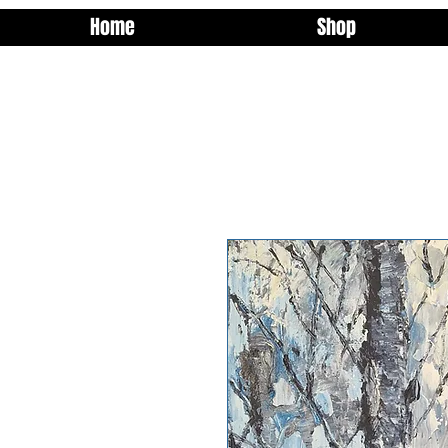
Home
Shop