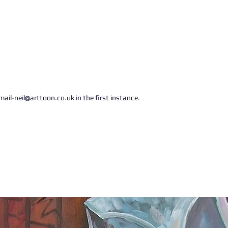
ail-neil@arttoon.co.uk in the first instance.