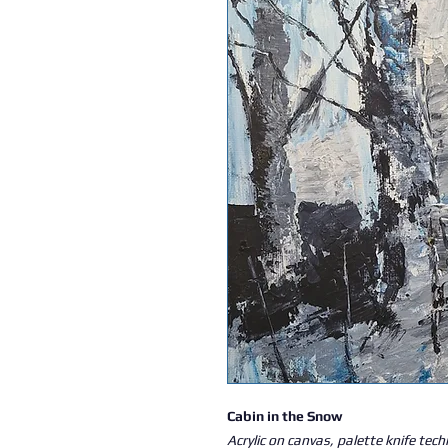
Cabin in the Snow
Acrylic on canvas, palette knife tec