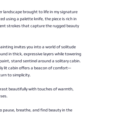
er landscape brought to life in my signature
ed using a palette knife, the piece is rich in
ent strokes that capture the rugged beauty
ainting invites you into a world of solitude
und in thick, expressive layers while towering
paint, stand sentinel around a solitary cabin.
ly lit cabin offers a beacon of comfort—
urn to simplicity.
rast beautifully with touches of warmth,
nses.
to pause, breathe, and find beauty in the