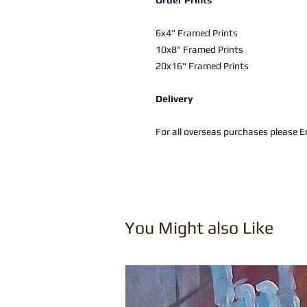
Order Prints
6x4" Framed Prints
10x8" Framed Prints
20x16" Framed Prints
Delivery
For all overseas purchases please Em
You Might also Like