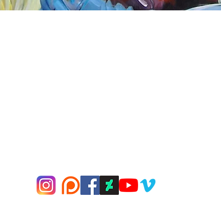
Quick View
nnect
About Arttoon
book - Arttoon
About
agram - Neil G Smith Art
Shop
ube - Neil Smith Art
Merchandise
Art Galleries
Services
Privacy Policy
Contact
© 2000-2026 Neil G Smith Art