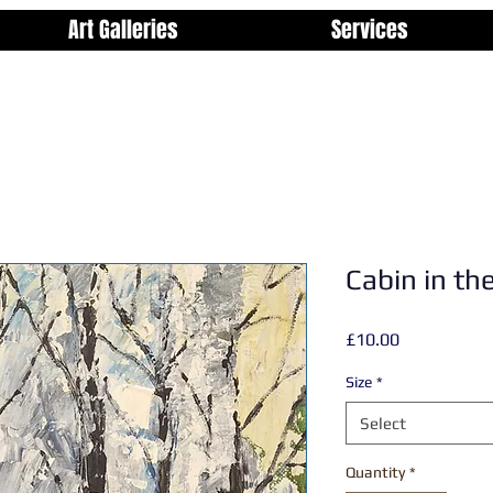
Art Galleries
Services
Cabin in t
Price
£10.00
Size
*
Select
Quantity
*