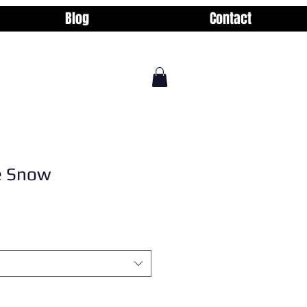
Blog
Contact
he Snow