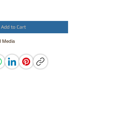
Add to Cart
l Media