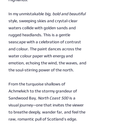
In my unmistakable
big, bold and beautiful
style, sweeping skies and crystal-clear
waters collide with golden sands and
rugged headlands. This is a gentle
seascape with a celebration of contrast
and colour. The paint dances across the
water colour paper with energy and
emotion, echoing the wind, the waves, and
the soul-stirring power of the north.
From the turquoise shallows of
Achmelvich to the stormy grandeur of
Sandwood Bay,
North Coast 500
is a
visual journey—one that invites the viewer
to breathe deeply, wander far, and feel the
raw, romantic pull of Scotland’s edge.