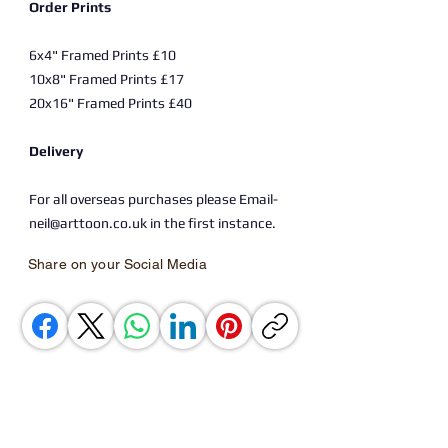
Order Prints
6x4" Framed Prints £10
10x8" Framed Prints £17
20x16" Framed Prints £40
Delivery
For all overseas purchases please Email-
neil@arttoon.co.uk in the first instance.
Share on your Social Media