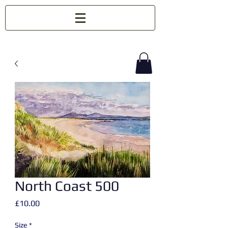
North Coast 500
Price
£10.00
Size
*