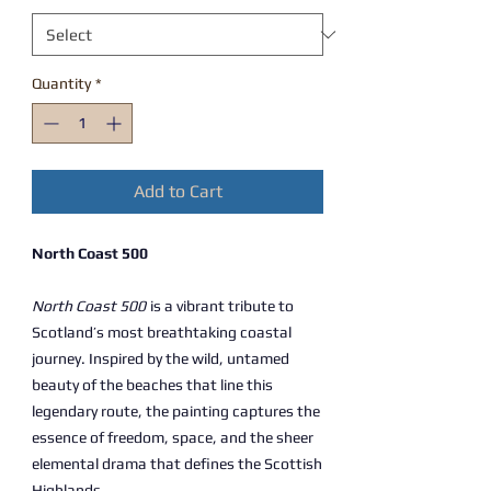
Quantity
*
Add to Cart
North Coast 500
North Coast 500
is a vibrant tribute to
Scotland’s most breathtaking coastal
journey. Inspired by the wild, untamed
beauty of the beaches that line this
legendary route, the painting captures the
essence of freedom, space, and the sheer
elemental drama that defines the Scottish
Highlands.