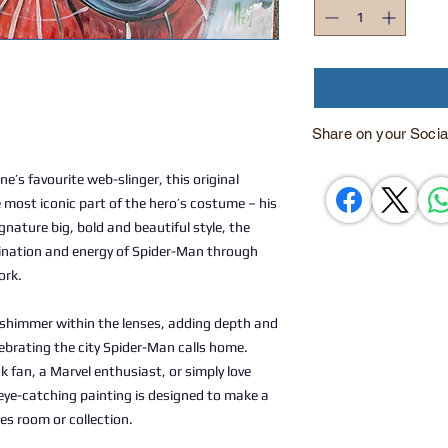
Share on your Socia
ne’s favourite web-slinger, this original
most iconic part of the hero’s costume – his
nature big, bold and beautiful style, the
ination and energy of Spider-Man through
ork.
e shimmer within the lenses, adding depth and
lebrating the city Spider-Man calls home.
 fan, a Marvel enthusiast, or simply love
eye-catching painting is designed to make a
es room or collection.