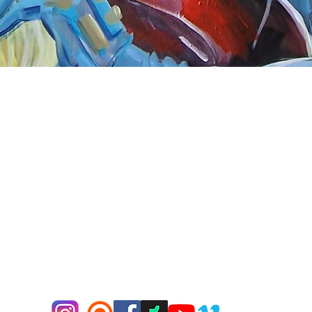
Quick View
nnect
About Arttoon
book - Arttoon
About
agram - Neil G Smith Art
Shop
ube - Neil Smith Art
Merchandise
Art Galleries
Services
Privacy Policy
Contact