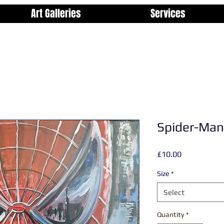
Art Galleries
Services
Spider-Man
Price
£10.00
Size
*
Select
Quantity
*