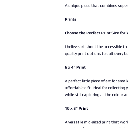
A unique piece that combines superh
Prints
Choose the Perfect Print Size for
I believe art should be accessible to
quality print options to suit every b
6 x 4” Print
A perfect little piece of art for sma
affordable gift. Ideal for collectin
while still capturing all the colour a
10 x 8” Print
A versatile mid-sized print that work