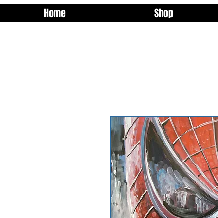
Home
Shop