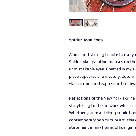
Spider-Man Eyes
A bold and striking tribute to everyo
Spider-Man painting focuses on the 
unmistakable eyes. Created in my sig
piece captures the mystery, determ
vivid colours and expressive brushw
Reflections of the New York skylin
storytelling to the artwork while ce
Whether you're a lifelong comic book
contemporary pop culture art, this 
statement in any home, office, gam