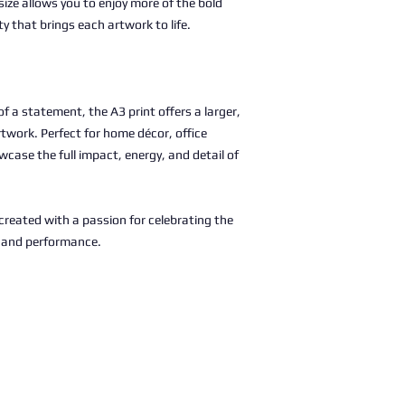
size allows you to enjoy more of the bold
ty that brings each artwork to life.
 a statement, the A3 print offers a larger,
rtwork. Perfect for home décor, office
wcase the full impact, energy, and detail of
, created with a passion for celebrating the
c and performance.