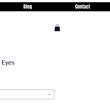
Blog
Contact
 Eyes