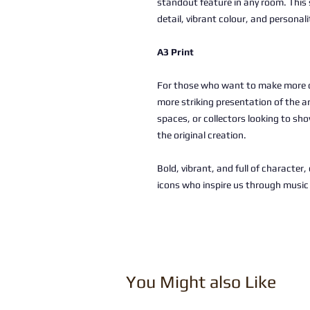
standout feature in any room. This 
detail, vibrant colour, and personali
A3 Print
For those who want to make more of
more striking presentation of the a
spaces, or collectors looking to sho
the original creation.
Bold, vibrant, and full of character
icons who inspire us through musi
You Might also Like