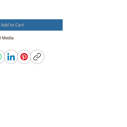
Add to Cart
l Media