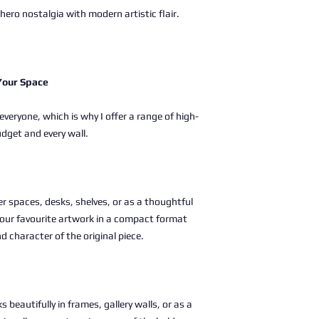
ero nostalgia with modern artistic flair.
 Your Space
 everyone, which is why I offer a range of high-
udget and every wall.
ller spaces, desks, shelves, or as a thoughtful
g your favourite artwork in a compact format
nd character of the original piece.
s beautifully in frames, gallery walls, or as a